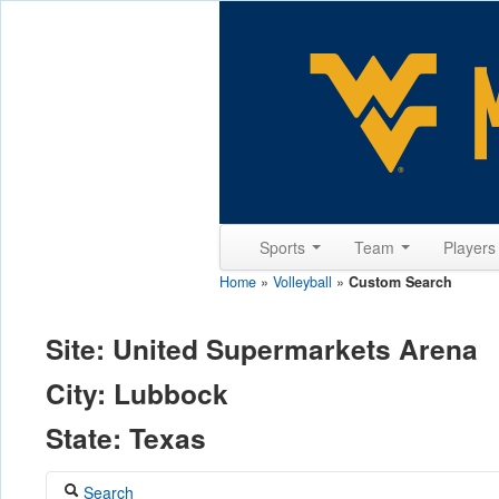
Sports
Team
Player
Home
»
Volleyball
»
Custom Search
Site: United Supermarkets Arena
City: Lubbock
State: Texas
Search