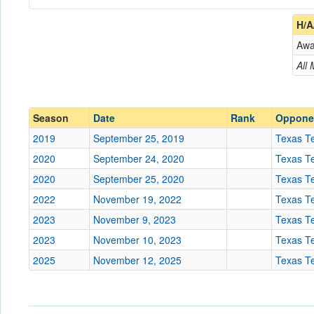
Coach
H/A
Aw
Opponent
All
Conference
Conference
Ranked
Ranked
Season
Date
Rank
Oppone
Date
2019
September 25, 2019
Texas T
2020
September 24, 2020
Texas T
Location
United Supermarkets Ar
2020
September 25, 2020
Texas T
2022
November 19, 2022
Texas T
Score
2023
November 9, 2023
Texas T
2023
November 10, 2023
Texas T
Opp. Score
2025
November 12, 2025
Texas T
Attendance
Tournament