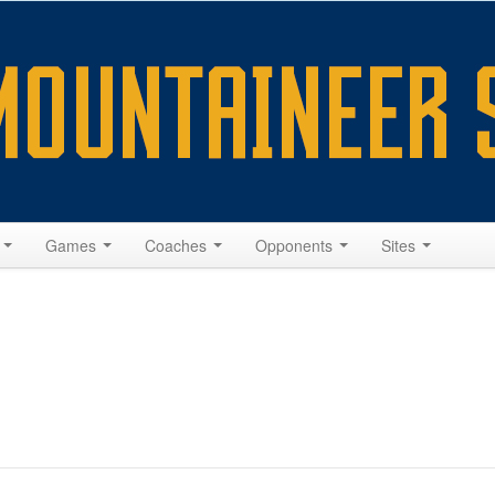
s
Games
Coaches
Opponents
Sites