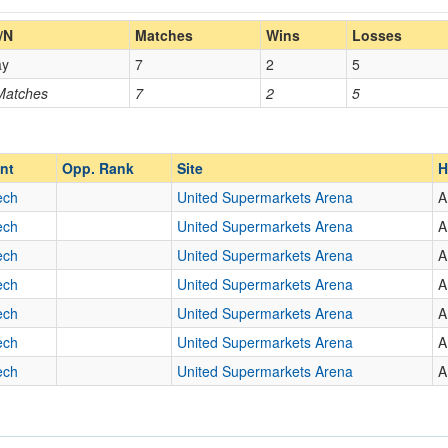
Home/Away
/N
Matches
Wins
Losses
ay
7
2
5
Opp. Coach
 Matches
7
2
5
Opp. Ranked
Opp. Ranked
nt
Opp. Rank
Site
H
ech
United Supermarkets Arena
A
ech
United Supermarkets Arena
A
ena
Lubbock
Texas
ech
United Supermarkets Arena
A
ech
United Supermarkets Arena
A
ech
United Supermarkets Arena
A
ech
United Supermarkets Arena
A
ech
United Supermarkets Arena
A