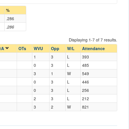
%
.286
.286
Displaying 1-7 of 7 results.
/A
OTs
WVU
Opp
W/L
Attendance
1
3
L
393
0
3
L
485
3
1
W
549
0
3
L
446
0
3
L
256
2
3
L
212
3
2
W
821