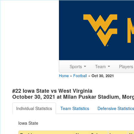
Sports
Team
Player
Home
»
Football
»
Oct 30, 2021
#22 Iowa State vs West Virginia
October 30, 2021 at Milan Puskar Stadium, Mo
Individual Statistics
Team Statistics
Defensive Statistic
Iowa State