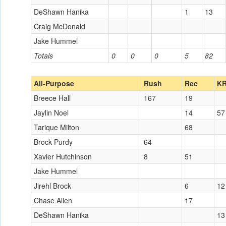
DeShawn Hanika
1
13
Craig McDonald
Jake Hummel
Totals
0
0
0
5
82
All-Purpose
Rush
Rec
K
Breece Hall
167
19
Jaylin Noel
14
57
Tarique Milton
68
Brock Purdy
64
Xavier Hutchinson
8
51
Jake Hummel
Jirehl Brock
6
12
Chase Allen
17
DeShawn Hanika
13