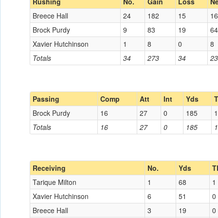
Rushing
No.
Gain
Loss
Ne
Breece Hall
24
182
15
16
Brock Purdy
9
83
19
64
Xavier Hutchinson
1
8
0
8
Totals
34
273
34
23
Passing
Comp
Att
Int
Yds
Brock Purdy
16
27
0
185
1
Totals
16
27
0
185
1
Receiving
No.
Yds
T
Tarique Milton
1
68
1
Xavier Hutchinson
6
51
0
Breece Hall
3
19
0