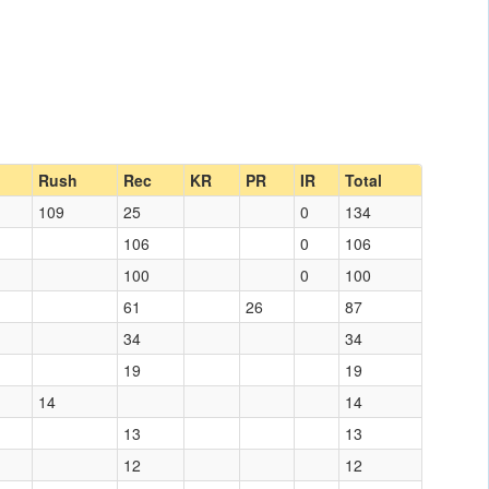
Rush
Rec
KR
PR
IR
Total
109
25
0
134
106
0
106
100
0
100
61
26
87
34
34
19
19
14
14
13
13
12
12