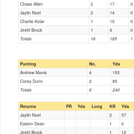
Chase Allen
2
17
0
Jaylin Noel
2
14
0
Charlie Kolar
1
10
0
Jirehl Brock
1
6
0
Totals
16
185
1
Punting
No.
Yds
Andrew Mevis
4
155
Corey Dunn
2
85
Totals
6
240
Returns
PR
Yds
Long
KR
Yds
Jaylin Noel
2
57
Easton Dean
1
0
Jirehl Brock
1
12