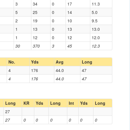
3
34
0
17
11.3
5
25
0
14
5.0
2
19
0
10
9.5
1
13
0
13
13.0
1
12
0
12
12.0
30
370
3
45
12.3
No.
Yds
Avg
Long
4
176
44.0
47
4
176
44.0
47
Long
KR
Yds
Long
Int
Yds
Long
27
27
0
0
0
0
0
0