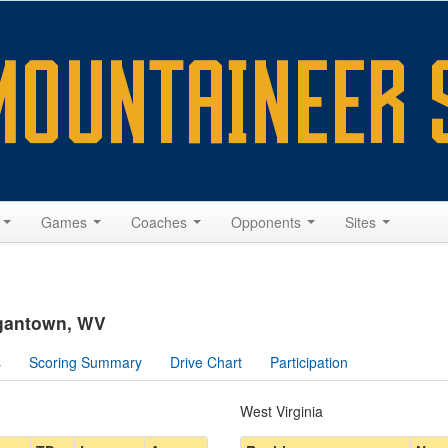
s
Games
Coaches
Opponents
Sites
rgantown, WV
s
Scoring Summary
Drive Chart
Participation
West Virginia