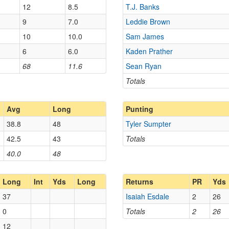
12
8.5
T.J. Banks
9
7.0
Leddie Brown
10
10.0
Sam James
6
6.0
Kaden Prather
68
11.6
Sean Ryan
Totals
Avg
Long
Punting
38.8
48
Tyler Sumpter
42.5
43
Totals
40.0
48
Long
Int
Yds
Long
Returns
PR
Yds
37
Isaiah Esdale
2
26
0
Totals
2
26
12