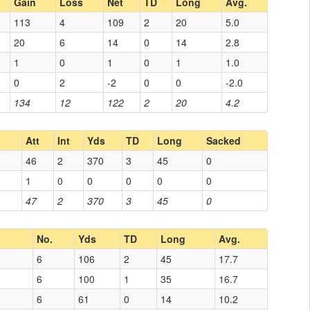
Gain
Loss
Net
TD
Long
Avg.
113
4
109
2
20
5.0
20
6
14
0
14
2.8
1
0
1
0
1
1.0
0
2
-2
0
0
-2.0
134
12
122
2
20
4.2
Att
Int
Yds
TD
Long
Sacked
46
2
370
3
45
0
1
0
0
0
0
0
47
2
370
3
45
0
No.
Yds
TD
Long
Avg.
6
106
2
45
17.7
6
100
1
35
16.7
6
61
0
14
10.2