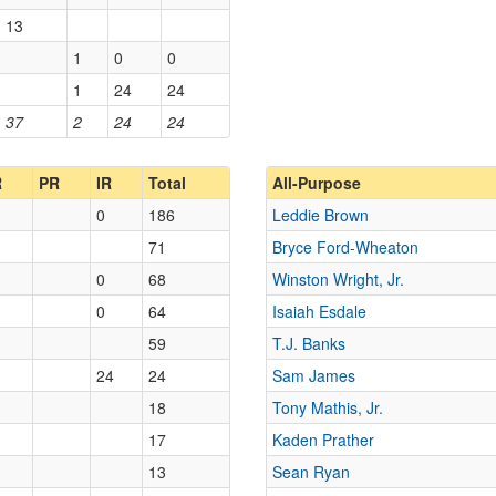
13
1
0
0
1
24
24
37
2
24
24
R
PR
IR
Total
All-Purpose
0
186
Leddie Brown
71
Bryce Ford-Wheaton
0
68
Winston Wright, Jr.
0
64
Isaiah Esdale
59
T.J. Banks
24
24
Sam James
18
Tony Mathis, Jr.
17
Kaden Prather
13
Sean Ryan