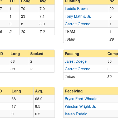
t
TD
Long
Avg.
Rushing
No.
7
1
70
7.0
Leddie Brown
22
1
23
7.1
Tony Mathis, Jr.
5
0
8
8.0
Garrett Greene
1
9
2
70
7.0
TEAM
1
Totals
29
TD
Long
Sacked
Passing
Comp
68
2
Jarret Doege
30
68
2
Garrett Greene
0
Totals
30
D
Long
Avg.
Receiving
68
68.0
Bryce Ford-Wheaton
17
8.5
Winston Wright, Jr.
9
6.3
Isaiah Esdale