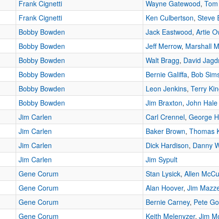
Frank Cignetti
Wayne Gatewood
,
Tom
Frank Cignetti
Ken Culbertson
,
Steve 
Bobby Bowden
Jack Eastwood
,
Artie 
Bobby Bowden
Jeff Merrow
,
Marshall Mi
Bobby Bowden
Walt Bragg
,
David Jag
Bobby Bowden
Bernie Galiffa
,
Bob Sim
Bobby Bowden
Leon Jenkins
,
Terry Ki
Bobby Bowden
Jim Braxton
,
John Hale
Jim Carlen
Carl Crennel
,
George 
Jim Carlen
Baker Brown
,
Thomas 
Jim Carlen
Dick Hardison
,
Danny W
Jim Carlen
Jim Sypult
Gene Corum
Stan Lysick
,
Allen McC
Gene Corum
Alan Hoover
,
Jim Mazze
Gene Corum
Bernie Carney
,
Pete Go
Gene Corum
Keith Melenyzer
,
Jim M