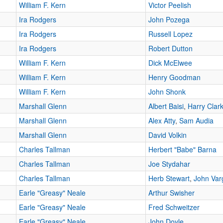
William F. Kern
Victor Peelish
Ira Rodgers
John Pozega
Ira Rodgers
Russell Lopez
Ira Rodgers
Robert Dutton
William F. Kern
Dick McElwee
William F. Kern
Henry Goodman
William F. Kern
John Shonk
Marshall Glenn
Albert Baisi
,
Harry Clar
Marshall Glenn
Alex Atty
,
Sam Audia
Marshall Glenn
David Volkin
Charles Tallman
Herbert "Babe" Barna
Charles Tallman
Joe Stydahar
Charles Tallman
Herb Stewart
,
John Var
Earle "Greasy" Neale
Arthur Swisher
Earle "Greasy" Neale
Fred Schweitzer
Earle "Greasy" Neale
John Doyle