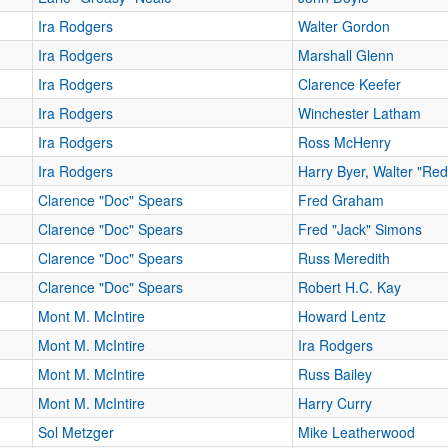
Ira Rodgers
Walter Gordon
Ira Rodgers
Marshall Glenn
Ira Rodgers
Clarence Keefer
Ira Rodgers
Winchester Latham
Ira Rodgers
Ross McHenry
Ira Rodgers
Harry Byer
,
Walter "Re
Clarence "Doc" Spears
Fred Graham
Clarence "Doc" Spears
Fred "Jack" Simons
Clarence "Doc" Spears
Russ Meredith
Clarence "Doc" Spears
Robert H.C. Kay
Mont M. McIntire
Howard Lentz
Mont M. McIntire
Ira Rodgers
Mont M. McIntire
Russ Bailey
Mont M. McIntire
Harry Curry
Sol Metzger
Mike Leatherwood