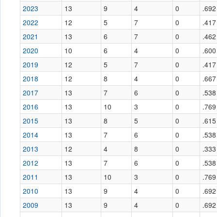
2023
13
9
4
0
.692
2022
12
5
7
0
.417
2021
13
6
7
0
.462
2020
10
6
4
0
.600
2019
12
5
7
0
.417
2018
12
8
4
0
.667
2017
13
7
6
0
.538
2016
13
10
3
0
.769
2015
13
8
5
0
.615
2014
13
7
6
0
.538
2013
12
4
8
0
.333
2012
13
7
6
0
.538
2011
13
10
3
0
.769
2010
13
9
4
0
.692
2009
13
9
4
0
.692