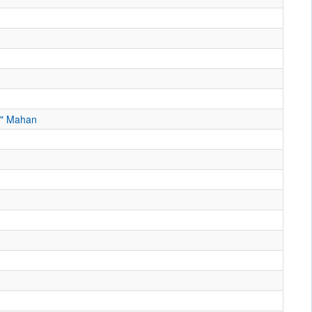
d" Mahan