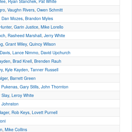
fee
,
Ryan Stanchek
,
Pat White
gro
,
Vaughn Rivers
,
Owen Schmitt
,
Dan Mozes
,
Brandon Myles
Hunter
,
Garin Justice
,
Mike Lorello
nch
,
Rasheed Marshall
,
Jerry White
ng
,
Grant Wiley
,
Quincy Wilson
Davis
,
Lance Nimmo
,
David Upchurch
ayden
,
Brad Knell
,
Brenden Rauh
vy
,
Kyle Kayden
,
Tanner Russell
lger
,
Barrett Green
 Pukenas
,
Gary Stills
,
John Thornton
 Slay
,
Leroy White
 Johnston
Hager
,
Rob Keys
,
Lovett Purnell
foni
wn
,
Mike Collins