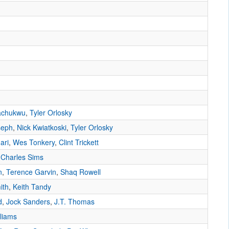
achukwu
,
Tyler Orlosky
seph
,
Nick Kwiatkoski
,
Tyler Orlosky
ari
,
Wes Tonkery
,
Clint Trickett
,
Charles Sims
n
,
Terence Garvin
,
Shaq Rowell
ith
,
Keith Tandy
d
,
Jock Sanders
,
J.T. Thomas
liams