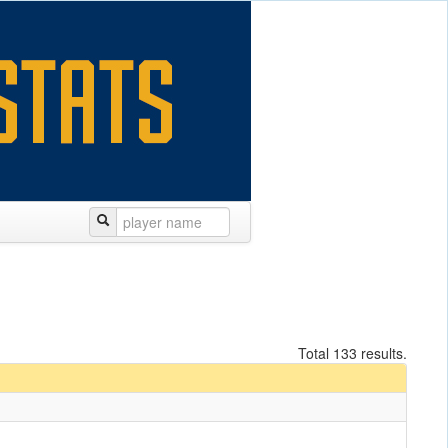
Total 133 results.