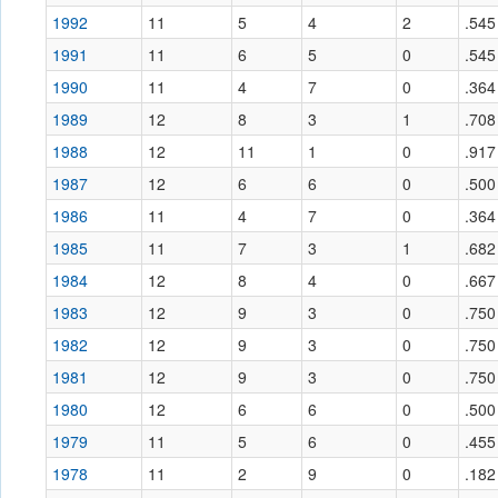
1992
11
5
4
2
.545
1991
11
6
5
0
.545
1990
11
4
7
0
.364
1989
12
8
3
1
.708
1988
12
11
1
0
.917
1987
12
6
6
0
.500
1986
11
4
7
0
.364
1985
11
7
3
1
.682
1984
12
8
4
0
.667
1983
12
9
3
0
.750
1982
12
9
3
0
.750
1981
12
9
3
0
.750
1980
12
6
6
0
.500
1979
11
5
6
0
.455
1978
11
2
9
0
.182