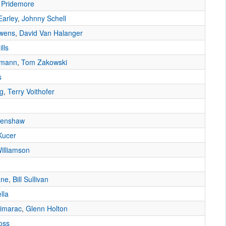
 Pridemore
Earley
,
Johnny Schell
Owens
,
David Van Halanger
lls
dmann
,
Tom Zakowski
s
ng
,
Terry Voithofer
Henshaw
Kucer
illiamson
une
,
Bill Sullivan
lla
imarac
,
Glenn Holton
oss