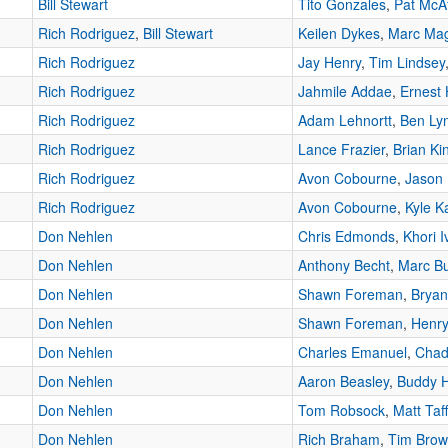
Bill Stewart
Tito Gonzales
,
Pat McA
Rich Rodriguez
,
Bill Stewart
Keilen Dykes
,
Marc Ma
Rich Rodriguez
Jay Henry
,
Tim Lindsey
Rich Rodriguez
Jahmile Addae
,
Ernest 
Rich Rodriguez
Adam Lehnortt
,
Ben Ly
Rich Rodriguez
Lance Frazier
,
Brian Ki
Rich Rodriguez
Avon Cobourne
,
Jason 
Rich Rodriguez
Avon Cobourne
,
Kyle K
Don Nehlen
Chris Edmonds
,
Khori I
Don Nehlen
Anthony Becht
,
Marc Bu
Don Nehlen
Shawn Foreman
,
Bryan
Don Nehlen
Shawn Foreman
,
Henry
Don Nehlen
Charles Emanuel
,
Chad
Don Nehlen
Aaron Beasley
,
Buddy 
Don Nehlen
Tom Robsock
,
Matt Taf
Don Nehlen
Rich Braham
,
Tim Bro