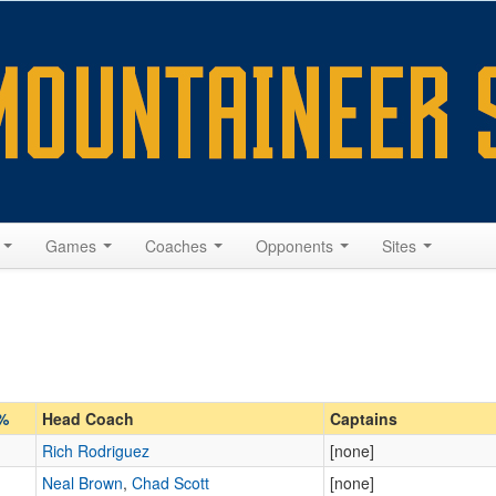
s
Games
Coaches
Opponents
Sites
%
Head Coach
Captains
Rich Rodriguez
[none]
Neal Brown
,
Chad Scott
[none]