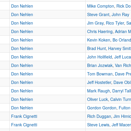
Don Nehlen
Mike Compton
,
Rick Dol
Don Nehlen
Steve Grant
,
John Ray
Don Nehlen
Jim Gray
,
Rico Tyler
,
Sa
Don Nehlen
Chris Haering
,
Adrian 
Don Nehlen
Kevin Koken
,
Bo Orlan
Don Nehlen
Brad Hunt
,
Harvey Smit
Don Nehlen
John Holifield
,
Jeff Luc
Don Nehlen
Brian Jozwiak
,
Van Ric
Don Nehlen
Tom Bowman
,
Dave Pr
Don Nehlen
Jeff Hostetler
,
Dave Obl
Don Nehlen
Mark Raugh
,
Darryl Tal
Don Nehlen
Oliver Luck
,
Calvin Tur
Don Nehlen
Gordon Gordon
,
Fulton
Frank Cignetti
Rich Duggan
,
Jim Himi
Frank Cignetti
Steve Lewis
,
Jeff Macere