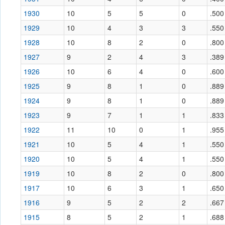
1930
10
5
5
0
.500
1929
10
4
3
3
.550
1928
10
8
2
0
.800
1927
9
2
4
3
.389
1926
10
6
4
0
.600
1925
9
8
1
0
.889
1924
9
8
1
0
.889
1923
9
7
1
1
.833
1922
11
10
0
1
.955
1921
10
5
4
1
.550
1920
10
5
4
1
.550
1919
10
8
2
0
.800
1917
10
6
3
1
.650
1916
9
5
2
2
.667
1915
8
5
2
1
.688