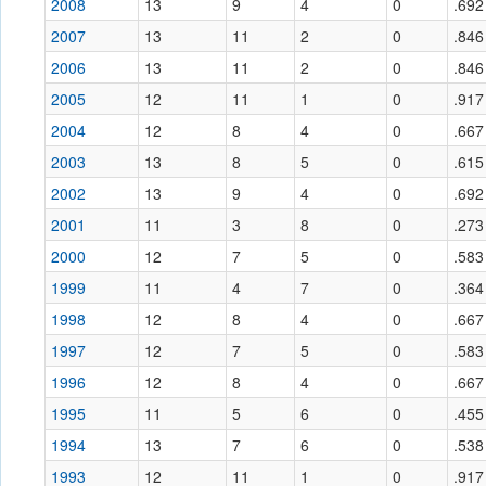
2008
13
9
4
0
.692
2007
13
11
2
0
.846
2006
13
11
2
0
.846
2005
12
11
1
0
.917
2004
12
8
4
0
.667
2003
13
8
5
0
.615
2002
13
9
4
0
.692
2001
11
3
8
0
.273
2000
12
7
5
0
.583
1999
11
4
7
0
.364
1998
12
8
4
0
.667
1997
12
7
5
0
.583
1996
12
8
4
0
.667
1995
11
5
6
0
.455
1994
13
7
6
0
.538
1993
12
11
1
0
.917