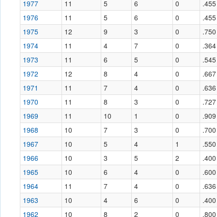
1977
11
5
6
0
.455
1976
11
5
6
0
.455
1975
12
9
3
0
.750
1974
11
4
7
0
.364
1973
11
6
5
0
.545
1972
12
8
4
0
.667
1971
11
7
4
0
.636
1970
11
8
3
0
.727
1969
11
10
1
0
.909
1968
10
7
3
0
.700
1967
10
5
4
1
.550
1966
10
3
5
2
.400
1965
10
6
4
0
.600
1964
11
7
4
0
.636
1963
10
4
6
0
.400
1962
10
8
2
0
.800