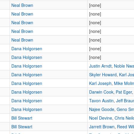
Neal Brown
[none]
Neal Brown
[none]
Neal Brown
[none]
Neal Brown
[none]
Neal Brown
[none]
Dana Holgorsen
[none]
Dana Holgorsen
[none]
Dana Holgorsen
Justin Arndt
,
Noble Nw
Dana Holgorsen
Skyler Howard
,
Karl Jo
Dana Holgorsen
Karl Joseph
,
Mike Molin
Dana Holgorsen
Darwin Cook
,
Pat Eger
Dana Holgorsen
Tavon Austin
,
Jeff Brau
Dana Holgorsen
Najee Goode
,
Geno Sm
Bill Stewart
Noel Devine
,
Chris Neil
Bill Stewart
Jarrett Brown
,
Reed Wil