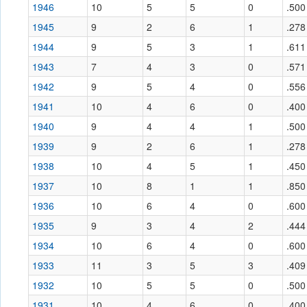
1946
10
5
5
0
.500
1945
9
2
6
1
.278
1944
9
5
3
1
.611
1943
7
4
3
0
.571
1942
9
5
4
0
.556
1941
10
4
6
0
.400
1940
9
4
4
1
.500
1939
9
2
6
1
.278
1938
10
4
5
1
.450
1937
10
8
1
1
.850
1936
10
6
4
0
.600
1935
9
3
4
2
.444
1934
10
6
4
0
.600
1933
11
3
5
3
.409
1932
10
5
5
0
.500
1931
10
4
6
0
.400