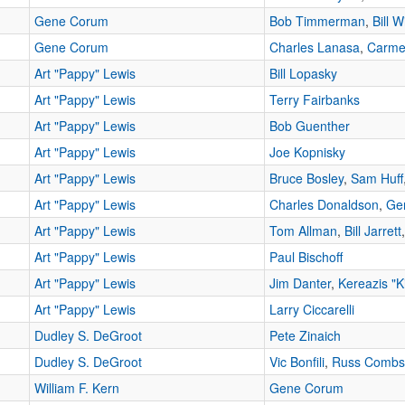
Gene Corum
Bob Timmerman
,
Bill W
Gene Corum
Charles Lanasa
,
Carme
Art "Pappy" Lewis
Bill Lopasky
Art "Pappy" Lewis
Terry Fairbanks
Art "Pappy" Lewis
Bob Guenther
Art "Pappy" Lewis
Joe Kopnisky
Art "Pappy" Lewis
Bruce Bosley
,
Sam Huff
Art "Pappy" Lewis
Charles Donaldson
,
Ge
Art "Pappy" Lewis
Tom Allman
,
Bill Jarrett
Art "Pappy" Lewis
Paul Bischoff
Art "Pappy" Lewis
Jim Danter
,
Kereazis "K
Art "Pappy" Lewis
Larry Ciccarelli
Dudley S. DeGroot
Pete Zinaich
Dudley S. DeGroot
Vic Bonfili
,
Russ Combs
William F. Kern
Gene Corum