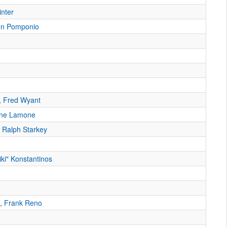
inter
n Pomponio
,
Fred Wyant
ne Lamone
,
Ralph Starkey
iki" Konstantinos
,
Frank Reno