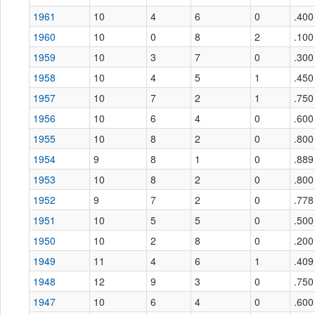
1961
10
4
6
0
.400
1960
10
0
8
2
.100
1959
10
3
7
0
.300
1958
10
4
5
1
.450
1957
10
7
2
1
.750
1956
10
6
4
0
.600
1955
10
8
2
0
.800
1954
9
8
1
0
.889
1953
10
8
2
0
.800
1952
9
7
2
0
.778
1951
10
5
5
0
.500
1950
10
2
8
0
.200
1949
11
4
6
1
.409
1948
12
9
3
0
.750
1947
10
6
4
0
.600