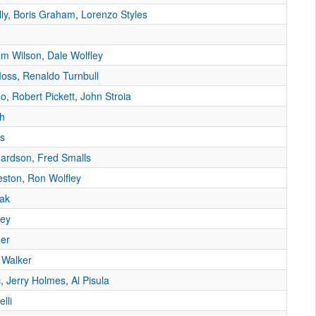
ly
,
Boris Graham
,
Lorenzo Styles
m Wilson
,
Dale Wolfley
Moss
,
Renaldo Turnbull
do
,
Robert Pickett
,
John Stroia
h
as
hardson
,
Fred Smalls
eston
,
Ron Wolfley
ak
ley
ner
 Walker
c
,
Jerry Holmes
,
Al Pisula
lli