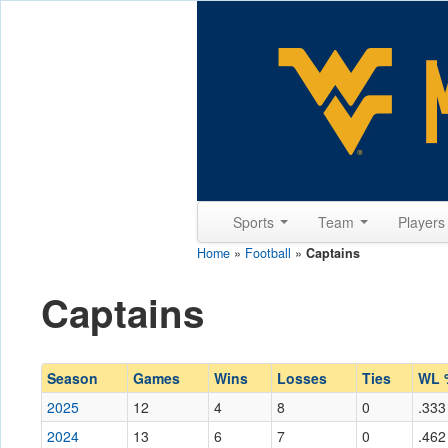
Sports
Team
Player
Home
»
Football
»
Captains
Captains
Season
Games
Wins
Losses
Ties
WL 
2025
12
4
8
0
.333
2024
13
6
7
0
.462