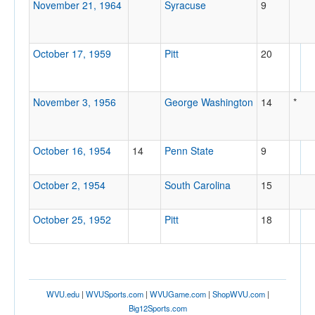
November 21, 1964
Syracuse
9
October 17, 1959
Pitt
20
November 3, 1956
George Washington
14
*
October 16, 1954
14
Penn State
9
October 2, 1954
South Carolina
15
October 25, 1952
Pitt
18
WVU.edu
|
WVUSports.com
|
WVUGame.com
|
ShopWVU.com
|
Big12Sports.com