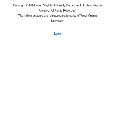
Copyright © 2026 West Virginia University Department of Intercollegiate
Athletics. All Rights Reserved.
The Indicia depicted are registered trademarks of West Virginia
University.
Login