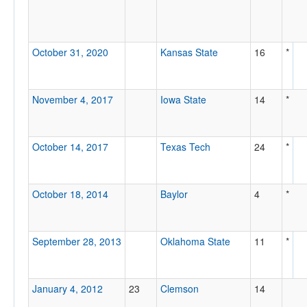
October 31, 2020
Kansas State
16
*
November 4, 2017
Iowa State
14
*
October 14, 2017
Texas Tech
24
*
October 18, 2014
Baylor
4
*
September 28, 2013
Oklahoma State
11
*
January 4, 2012
23
Clemson
14