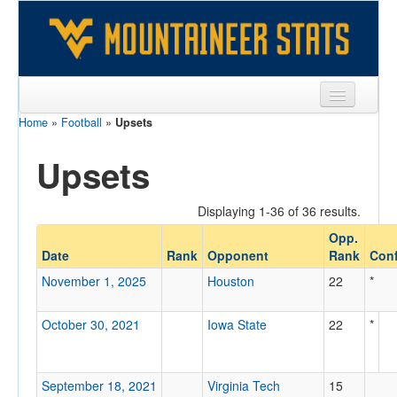
Home
»
Football
»
Upsets
Sports
Upsets
Team
Players
Displaying 1-36 of 36 results.
Games
Opp.
Date
Rank
Opponent
Rank
Conf
Coaches
November 1, 2025
Houston
22
*
Opponents
October 30, 2021
Iowa State
22
*
Sites
September 18, 2021
Virginia Tech
15