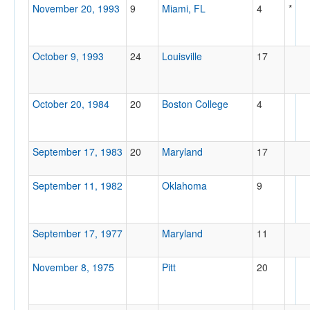
November 20, 1993
9
Miami, FL
4
*
October 9, 1993
24
Louisville
17
October 20, 1984
20
Boston College
4
September 17, 1983
20
Maryland
17
September 11, 1982
Oklahoma
9
September 17, 1977
Maryland
11
November 8, 1975
Pitt
20