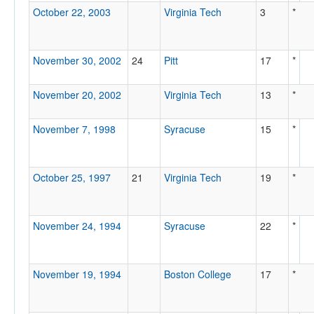
October 22, 2003
Virginia Tech
3
*
November 30, 2002
24
Pitt
17
*
November 20, 2002
Virginia Tech
13
*
November 7, 1998
Syracuse
15
*
October 25, 1997
21
Virginia Tech
19
*
November 24, 1994
Syracuse
22
*
November 19, 1994
Boston College
17
*