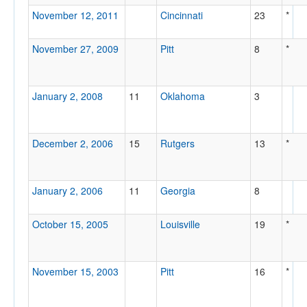
November 12, 2011
Cincinnati
23
*
November 27, 2009
Pitt
8
*
January 2, 2008
11
Oklahoma
3
December 2, 2006
15
Rutgers
13
*
January 2, 2006
11
Georgia
8
October 15, 2005
Louisville
19
*
November 15, 2003
Pitt
16
*