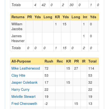
Totals
4
42
0
2
30
0
1
0
0
Returns
PR
Yds
Long
KR
Yds
Long
Int
Yds
Long
William
1
15
1
0
Jacobs
James
1
0
Heavner
Totals
0
0
0
1
15
0
2
0
0
All-Purpose
Rush
Rec
KR
PR
IR
Total
Mike Leatherwood
72
15
27
114
Clay Hite
53
53
Jasper Colebank
17
15
32
Harry Curry
22
22
Melville Stewart
19
19
Fred Chenoweth
-2
15
13