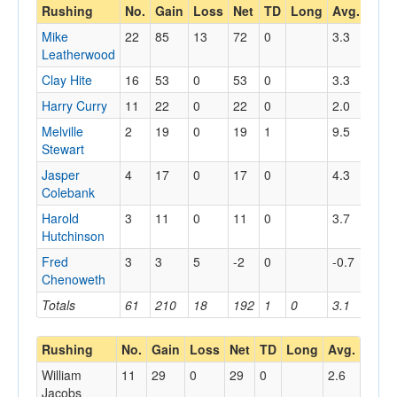
Rushing
No.
Gain
Loss
Net
TD
Long
Avg.
Mike
22
85
13
72
0
3.3
Leatherwood
Clay Hite
16
53
0
53
0
3.3
Harry Curry
11
22
0
22
0
2.0
Melville
2
19
0
19
1
9.5
Stewart
Jasper
4
17
0
17
0
4.3
Colebank
Harold
3
11
0
11
0
3.7
Hutchinson
Fred
3
3
5
-2
0
-0.7
Chenoweth
Totals
61
210
18
192
1
0
3.1
Rushing
No.
Gain
Loss
Net
TD
Long
Avg.
William
11
29
0
29
0
2.6
Jacobs