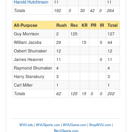
Harold Hutchinson
11
11
Totals
192
0
30
42
0
264
All-Purpose
Rush
Rec
KR
PR
IR
Total
Guy Morrison
2
125
127
William Jacobs
29
15
0
44
Osbert Shumaker
12
12
James Heavner
11
0
11
Raymond Shumaker
4
4
Harry Stansbury
3
3
Carl Miller
1
1
Totals
62
125
15
0
0
202
WVU.edu
|
WVUSports.com
|
WVUGame.com
|
ShopWVU.com
|
Big12Sports.com