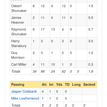
Osbert
8
12
0
12
0
1.5
Shumaker
James
2
11
0
11
0
5.5
Heavner
Raymond
6
17
13
4
0
0.7
Shumaker
Harry
1
3
0
3
0
3.0
Stansbury
Guy
2
3
1
2
0
1.0
Morrison
Carl Miller
4
11
10
1
0
0.3
Totals
34
86
24
62
0
0
1.8
Passing
Att
Int
Yds
TD
Long
Sacked
Jasper Colebank
4
1
0
0
Mike Leatherwood
1
1
0
0
Totals
5
2
0
0
0
0