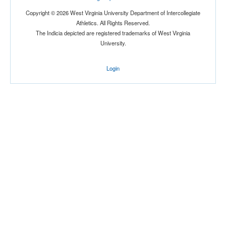
Copyright © 2026 West Virginia University Department of Intercollegiate
Athletics. All Rights Reserved.
The Indicia depicted are registered trademarks of West Virginia
University.
Login