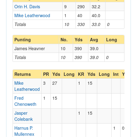
Orin H. Davis
9
290
32.2
Mike Leatherwood
1
40
40.0
Totals
10
330
33.0
0
Punting
No.
Yds
Avg
Long
James Heavner
10
390
39.0
Totals
10
390
39.0
0
Returns
PR
Yds
Long
KR
Yds
Long
Int
Yds
L
Mike
3
27
1
15
Leatherwood
Fred
1
15
Chenoweth
Jasper
1
15
Colebank
Harnus P.
1
0
Mullennex