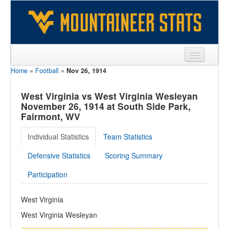
Home
»
Football
»
Nov 26, 1914
Sports
Team
West Virginia vs West Virginia Wesleyan
November 26, 1914 at South Side Park,
Players
Fairmont, WV
Games
Individual Statistics
Team Statistics
Coaches
Defensive Statistics
Scoring Summary
Opponents
Participation
Sites
West Virginia
West Virginia Wesleyan