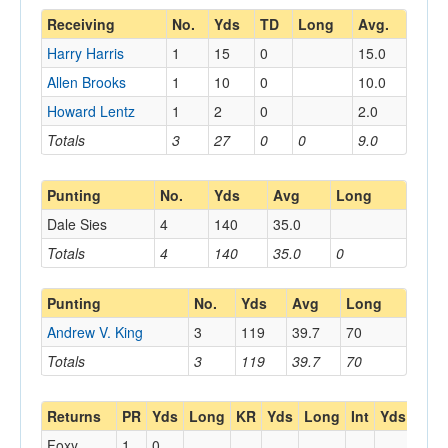
Receiving
No.
Yds
TD
Long
Avg.
Harry Harris
1
15
0
15.0
Allen Brooks
1
10
0
10.0
Howard Lentz
1
2
0
2.0
Totals
3
27
0
0
9.0
Punting
No.
Yds
Avg
Long
Dale Sies
4
140
35.0
Totals
4
140
35.0
0
Punting
No.
Yds
Avg
Long
Andrew V. King
3
119
39.7
70
Totals
3
119
39.7
70
Returns
PR
Yds
Long
KR
Yds
Long
Int
Yds
Lon
Foxy
1
0