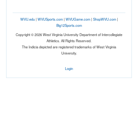
WVU.edu
|
WVUSports.com
|
WVUGame.com
|
ShopWVU.com
|
Big12Sports.com
Copyright © 2026 West Virginia University Department of Intercollegiate
Athletics. All Rights Reserved.
The Indicia depicted are registered trademarks of West Virginia
University.
Login