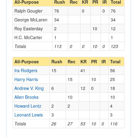
All-Purpose
Rush
Rec
KR
PR
IR
Total
Ralph Gougler
76
0
0
76
George McLaren
34
34
Roy Easterday
2
10
12
H.C. McCarter
1
1
Totals
113
0
0
10
0
123
All-Purpose
Rush
Rec
KR
PR
IR
Total
Ira Rodgers
15
41
56
Harry Harris
15
10
25
Andrew V. King
6
12
0
18
Allen Brooks
10
10
Howard Lentz
2
2
4
Leonard Lewis
3
3
Totals
26
27
53
10
0
116