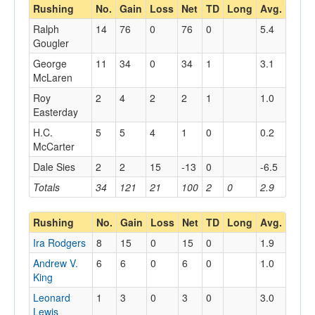
Rushing
No.
Gain
Loss
Net
TD
Long
Avg.
Ralph
14
76
0
76
0
5.4
Gougler
George
11
34
0
34
1
3.1
McLaren
Roy
2
4
2
2
1
1.0
Easterday
H.C.
5
5
4
1
0
0.2
McCarter
Dale Sies
2
2
15
-13
0
-6.5
Totals
34
121
21
100
2
0
2.9
Rushing
No.
Gain
Loss
Net
TD
Long
Avg.
Ira Rodgers
8
15
0
15
0
1.9
Andrew V.
6
6
0
6
0
1.0
King
Leonard
1
3
0
3
0
3.0
Lewis