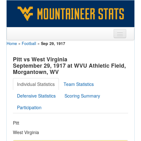
Home
»
Football
»
Sep 29, 1917
Sports
Team
Pitt vs West Virginia
September 29, 1917 at WVU Athletic Field,
Players
Morgantown, WV
Games
Individual Statistics
Team Statistics
Coaches
Defensive Statistics
Scoring Summary
Opponents
Participation
Sites
Pitt
West Virginia