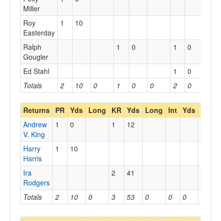
Miller
Roy
1
10
Easterday
Ralph
1
0
1
0
Gougler
Ed Stahl
1
0
Totals
2
10
0
1
0
0
2
0
0
Returns
PR
Yds
Long
KR
Yds
Long
Int
Yds
Long
Andrew
1
0
1
12
V. King
Harry
1
10
Harris
Ira
2
41
Rodgers
Totals
2
10
0
3
53
0
0
0
0