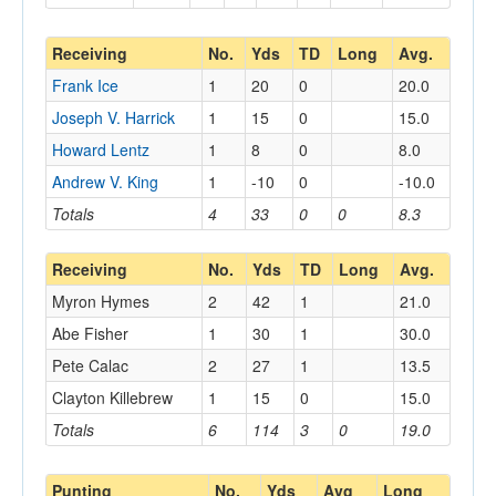
Receiving
No.
Yds
TD
Long
Avg.
Frank Ice
1
20
0
20.0
Joseph V. Harrick
1
15
0
15.0
Howard Lentz
1
8
0
8.0
Andrew V. King
1
-10
0
-10.0
Totals
4
33
0
0
8.3
Receiving
No.
Yds
TD
Long
Avg.
Myron Hymes
2
42
1
21.0
Abe Fisher
1
30
1
30.0
Pete Calac
2
27
1
13.5
Clayton Killebrew
1
15
0
15.0
Totals
6
114
3
0
19.0
Punting
No.
Yds
Avg
Long