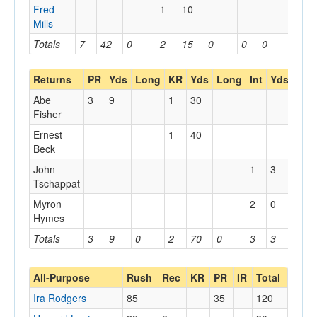
Fred
1
10
Mills
Totals
7
42
0
2
15
0
0
0
0
Returns
PR
Yds
Long
KR
Yds
Long
Int
Yds
Lon
Abe
3
9
1
30
Fisher
Ernest
1
40
Beck
John
1
3
Tschappat
Myron
2
0
Hymes
Totals
3
9
0
2
70
0
3
3
0
All-Purpose
Rush
Rec
KR
PR
IR
Total
Ira Rodgers
85
35
120