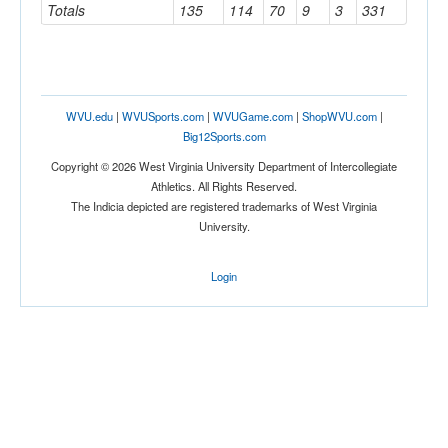
Totals
135
114
70
9
3
331
WVU.edu
|
WVUSports.com
|
WVUGame.com
|
ShopWVU.com
|
Big12Sports.com
Copyright © 2026 West Virginia University Department of Intercollegiate
Athletics. All Rights Reserved.
The Indicia depicted are registered trademarks of West Virginia
University.
Login