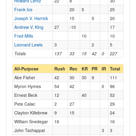
Howard Lentz
22
8
30
Frank Ice
20
5
25
Joseph V. Harrick
15
5
20
Andrew V. King
27
-10
17
Fred Mills
10
10
Leonard Lewis
3
2
5
Totals
137
33
15
42
0
227
All-Purpose
Rush
Rec
KR
PR
IR
Total
Abe Fisher
42
30
30
9
111
Myron Hymes
54
42
0
96
Ernest Beck
12
40
52
Pete Calac
2
27
29
Clayton Killebrew
9
15
24
William Snedegar
16
16
John Tschappat
3
3