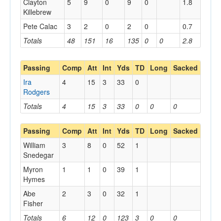
Clayton
5
9
0
9
0
1.8
Killebrew
Pete Calac
3
2
0
2
0
0.7
Totals
48
151
16
135
0
0
2.8
Passing
Comp
Att
Int
Yds
TD
Long
Sacked
Ira
4
15
3
33
0
Rodgers
Totals
4
15
3
33
0
0
0
Passing
Comp
Att
Int
Yds
TD
Long
Sacked
William
3
8
0
52
1
Snedegar
Myron
1
1
0
39
1
Hymes
Abe
2
3
0
32
1
Fisher
Totals
6
12
0
123
3
0
0