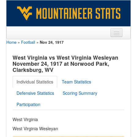
Home
»
Football
»
Nov 24, 1917
Sports
Team
West Virginia vs West Virginia Wesleyan
November 24, 1917 at Norwood Park,
Players
Clarksburg, WV
Games
Individual Statistics
Team Statistics
Coaches
Defensive Statistics
Scoring Summary
Opponents
Participation
Sites
West Virginia
West Virginia Wesleyan