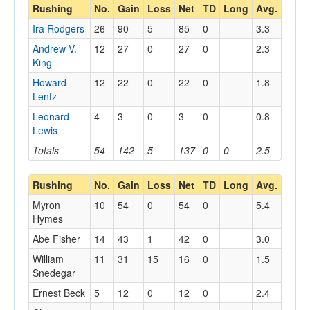
Rushing
No.
Gain
Loss
Net
TD
Long
Avg.
Ira Rodgers
26
90
5
85
0
3.3
Andrew V.
12
27
0
27
0
2.3
King
Howard
12
22
0
22
0
1.8
Lentz
Leonard
4
3
0
3
0
0.8
Lewis
Totals
54
142
5
137
0
0
2.5
Rushing
No.
Gain
Loss
Net
TD
Long
Avg.
Myron
10
54
0
54
0
5.4
Hymes
Abe Fisher
14
43
1
42
0
3.0
William
11
31
15
16
0
1.5
Snedegar
Ernest Beck
5
12
0
12
0
2.4