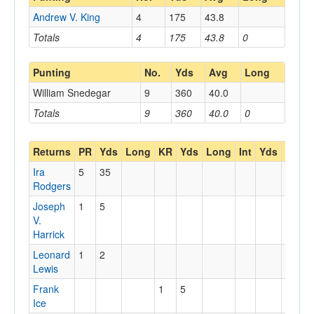
Andrew V. King
4
175
43.8
Totals
4
175
43.8
0
Punting
No.
Yds
Avg
Long
William Snedegar
9
360
40.0
Totals
9
360
40.0
0
Returns
PR
Yds
Long
KR
Yds
Long
Int
Yds
Long
Ira
5
35
Rodgers
Joseph
1
5
V.
Harrick
Leonard
1
2
Lewis
Frank
1
5
Ice