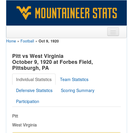
Home
»
Football
»
Oct 9, 1920
Sports
Team
Pitt vs West Virginia
October 9, 1920 at Forbes Field,
Players
Pittsburgh, PA
Games
Individual Statistics
Team Statistics
Coaches
Defensive Statistics
Scoring Summary
Opponents
Participation
Sites
Pitt
West Virginia