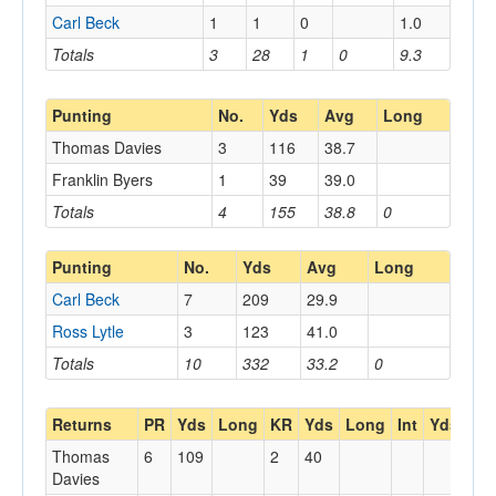
Carl Beck
1
1
0
1.0
Totals
3
28
1
0
9.3
Punting
No.
Yds
Avg
Long
Thomas Davies
3
116
38.7
Franklin Byers
1
39
39.0
Totals
4
155
38.8
0
Punting
No.
Yds
Avg
Long
Carl Beck
7
209
29.9
Ross Lytle
3
123
41.0
Totals
10
332
33.2
0
Returns
PR
Yds
Long
KR
Yds
Long
Int
Yds
Lo
Thomas
6
109
2
40
Davies