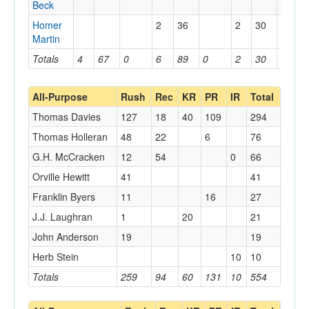
Beck
Homer
2
36
2
30
Martin
Totals
4
67
0
6
89
0
2
30
0
All-Purpose
Rush
Rec
KR
PR
IR
Total
Thomas Davies
127
18
40
109
294
Thomas Holleran
48
22
6
76
G.H. McCracken
12
54
0
66
Orville Hewitt
41
41
Franklin Byers
11
16
27
J.J. Laughran
1
20
21
John Anderson
19
19
Herb Stein
10
10
Totals
259
94
60
131
10
554