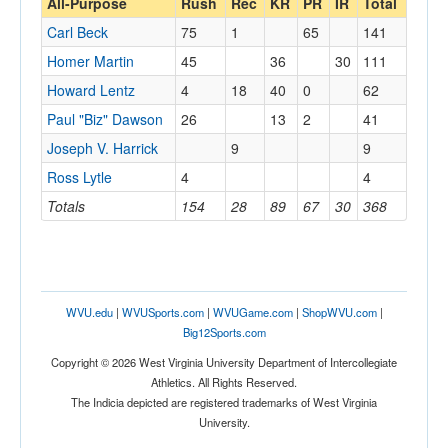
All-Purpose
Rush
Rec
KR
PR
IR
Total
Carl Beck
75
1
65
141
Homer Martin
45
36
30
111
Howard Lentz
4
18
40
0
62
Paul "Biz" Dawson
26
13
2
41
Joseph V. Harrick
9
9
Ross Lytle
4
4
Totals
154
28
89
67
30
368
WVU.edu
|
WVUSports.com
|
WVUGame.com
|
ShopWVU.com
|
Big12Sports.com
Copyright © 2026 West Virginia University Department of Intercollegiate
Athletics. All Rights Reserved.
The Indicia depicted are registered trademarks of West Virginia
University.