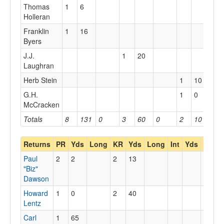
Thomas
1
6
Holleran
Franklin
1
16
Byers
J.J.
1
20
Laughran
Herb Stein
1
10
G.H.
1
0
McCracken
Totals
8
131
0
3
60
0
2
10
0
Returns
PR
Yds
Long
KR
Yds
Long
Int
Yds
Long
Paul
2
2
2
13
"Biz"
Dawson
Howard
1
0
2
40
Lentz
Carl
1
65