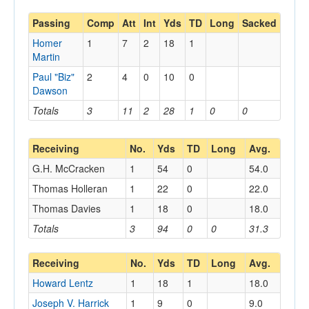
Passing
Comp
Att
Int
Yds
TD
Long
Sacked
Homer
1
7
2
18
1
Martin
Paul "Biz"
2
4
0
10
0
Dawson
Totals
3
11
2
28
1
0
0
Receiving
No.
Yds
TD
Long
Avg.
G.H. McCracken
1
54
0
54.0
Thomas Holleran
1
22
0
22.0
Thomas Davies
1
18
0
18.0
Totals
3
94
0
0
31.3
Receiving
No.
Yds
TD
Long
Avg.
Howard Lentz
1
18
1
18.0
Joseph V. Harrick
1
9
0
9.0