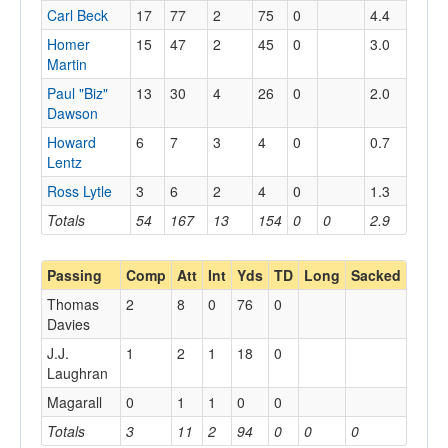
Carl Beck
17
77
2
75
0
4.4
Homer
15
47
2
45
0
3.0
Martin
Paul "Biz"
13
30
4
26
0
2.0
Dawson
Howard
6
7
3
4
0
0.7
Lentz
Ross Lytle
3
6
2
4
0
1.3
Totals
54
167
13
154
0
0
2.9
Passing
Comp
Att
Int
Yds
TD
Long
Sacked
Thomas
2
8
0
76
0
Davies
J.J.
1
2
1
18
0
Laughran
Magarall
0
1
1
0
0
Totals
3
11
2
94
0
0
0