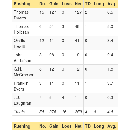
Rushing
No.
Gain
Loss
Net
TD
Long
Avg.
Thomas
15
127
0
127
2
8.5
Davies
Thomas
6
51
3
48
1
8.0
Holleran
Orville
12
41
0
41
0
3.4
Hewitt
John
8
28
9
19
0
2.4
Anderson
G.H.
8
12
0
12
0
1.5
McCracken
Franklin
3
11
0
11
1
3.7
Byers
J.J.
4
5
4
1
0
0.3
Laughran
Totals
56
275
16
259
4
0
4.6
Rushing
No.
Gain
Loss
Net
TD
Long
Avg.