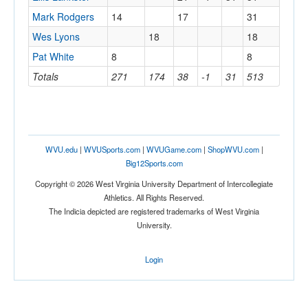
Mark Rodgers
14
17
31
Wes Lyons
18
18
Pat White
8
8
Totals
271
174
38
-1
31
513
WVU.edu
|
WVUSports.com
|
WVUGame.com
|
ShopWVU.com
|
Big12Sports.com
Copyright © 2026 West Virginia University Department of Intercollegiate
Athletics. All Rights Reserved.
The Indicia depicted are registered trademarks of West Virginia
University.
Login