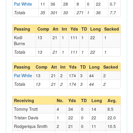
Pat White
11
36
28
8
0
22
0.7
Totals
35
301
30
271
1
36
7.7
Passing
Comp
Att
Int
Yds
TD
Long
Sacked
Kodi
13
21
1
111
1
22
1
Burns
Totals
13
21
1
111
1
22
1
Passing
Comp
Att
Int
Yds
TD
Long
Sacked
Pat White
13
21
2
174
3
44
2
Totals
13
21
2
174
3
44
2
Receiving
No.
Yds
TD
Long
Avg.
Tommy Trott
4
34
0
14
8.5
Tristan Davis
1
22
0
22
22.0
Rodgeriqus Smith
2
21
0
11
10.5