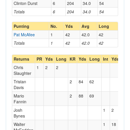
Clinton Durst
6
204
34.0
54
Totals
6
204
34.0
54
Punting
No.
Yds
Avg
Long
Pat McAfee
1
42
42.0
42
Totals
1
42
42.0
42
Returns
PR
Yds
Long
KR
Yds
Long
Int
Yds
Lon
Chris
1
2
2
Slaughter
Tristan
2
84
62
Davis
Mario
2
88
69
Fannin
Josh
1
2
2
Bynes
Walter
1
18
18