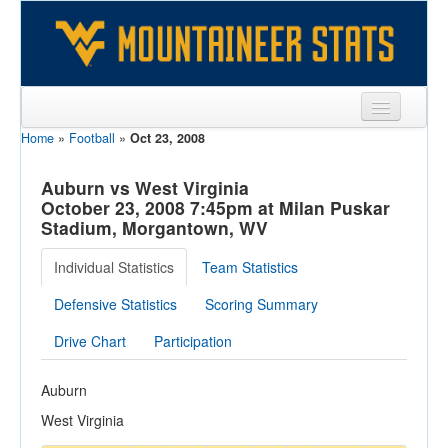
Home
»
Football
»
Oct 23, 2008
Sports
Team
Auburn vs West Virginia
October 23, 2008 7:45pm at Milan Puskar
Players
Stadium, Morgantown, WV
Games
Individual Statistics
Team Statistics
Coaches
Defensive Statistics
Scoring Summary
Opponents
Drive Chart
Participation
Sites
Auburn
West Virginia