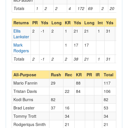
McFadden
Totals
1
2
2
4
172
69
2
20
18
Returns
PR
Yds
Long
KR
Yds
Long
Int
Yds
Long
Ellis
2
-1
2
1
21
21
1
31
31
Lankster
Mark
1
17
17
Rodgers
Totals
2
-1
2
2
38
21
1
31
31
All-Purpose
Rush
Rec
KR
PR
IR
Total
Mario Fannin
29
88
117
Tristan Davis
22
84
106
Kodi Burns
82
82
Brad Lester
37
16
53
Tommy Trott
34
34
Rodgeriqus Smith
21
21