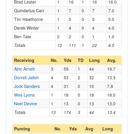
Brad Lester
1
16
1
16
16.0
Quindarius Carr
1
7
0
7
7.0
Tim Hawthorne
1
5
0
5
5.0
Derek Winter
1
4
0
4
4.0
Ben Tate
2
2
0
1
1.0
Totals
13
111
1
22
8.5
Receiving
No.
Yds
TD
Long
Avg.
Alric Arnett
3
59
1
44
19.7
Dorrell Jalloh
4
53
2
32
13.3
Jock Sanders
4
31
0
10
7.8
Wes Lyons
1
18
0
18
18.0
Noel Devine
1
13
0
13
13.0
Totals
13
174
3
44
13.4
Punting
No.
Yds
Avg
Long