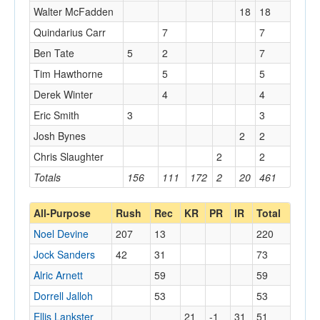
Walter McFadden
18
18
Quindarius Carr
7
7
Ben Tate
5
2
7
Tim Hawthorne
5
5
Derek Winter
4
4
Eric Smith
3
3
Josh Bynes
2
2
Chris Slaughter
2
2
Totals
156
111
172
2
20
461
All-Purpose
Rush
Rec
KR
PR
IR
Total
Noel Devine
207
13
220
Jock Sanders
42
31
73
Alric Arnett
59
59
Dorrell Jalloh
53
53
Ellis Lankster
21
-1
31
51