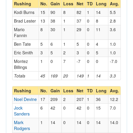
Rushing
No.
Gain
Loss
Net
TD
Long
Avg.
Kodi Burns
15
90
8
82
1
14
5.5
Brad Lester
13
38
1
37
0
8
2.8
Mario
8
30
1
29
0
11
3.6
Fannin
Ben Tate
5
6
1
5
0
4
1.0
Eric Smith
3
5
2
3
0
5
1.0
Montez
1
0
7
-7
0
0
-7.0
Billings
Totals
45
169
20
149
1
14
3.3
Rushing
No.
Gain
Loss
Net
TD
Long
Avg.
Noel Devine
17
209
2
207
1
36
12.2
Jock
6
42
0
42
0
15
7.0
Sanders
Mark
1
14
0
14
0
14
14.0
Rodgers