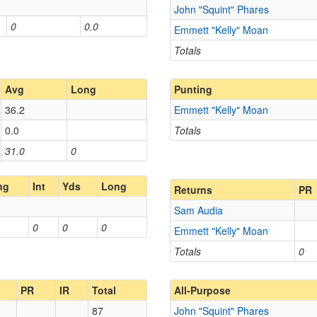
John "Squint" Phares
0
0.0
Emmett "Kelly" Moan
Totals
Avg
Long
Punting
36.2
Emmett "Kelly" Moan
0.0
Totals
31.0
0
ng
Int
Yds
Long
Returns
PR
Sam Audia
0
0
0
Emmett "Kelly" Moan
Totals
0
PR
IR
Total
All-Purpose
87
John "Squint" Phares