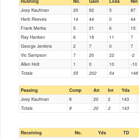
Rushing
No.
Gain
Loss
Net
Joey Kaufman
20
92
5
87
Herb Reeves
14
44
0
44
Frank Merka
5
21
6
15
Ray Hanken
6
18
11
7
George Jenkins
2
7
0
7
Vic Sampson
7
20
22
-2
Allen Holt
1
0
10
-10
Totals
55
202
54
148
Passing
Comp
Att
Int
Yds
Joey Kaufman
8
20
2
143
Totals
8
20
2
143
Receiving
No.
Yds
TD