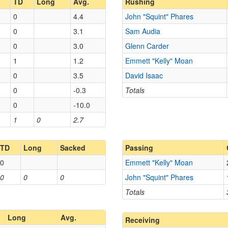
TD
Long
Avg.
Rushing
0
4.4
John "Squint" Phares
0
3.1
Sam Audia
0
3.0
Glenn Carder
1
1.2
Emmett "Kelly" Moan
0
3.5
David Isaac
0
-0.3
Totals
0
-10.0
1
0
2.7
TD
Long
Sacked
Passing
0
Emmett "Kelly" Moan
0
0
0
John "Squint" Phares
Totals
Long
Avg.
Receiving