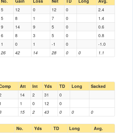
No.
Gain
Loss
Net
TD
Long
Avg.
5
12
0
12
0
2.4
5
8
1
7
0
1.4
9
14
9
5
0
0.6
6
8
3
5
0
0.8
1
0
1
-1
0
-1.0
26
42
14
28
0
0
1.1
Comp
Att
Int
Yds
TD
Long
Sacked
2
14
2
31
0
1
1
0
12
0
3
15
2
43
0
0
0
No.
Yds
TD
Long
Avg.