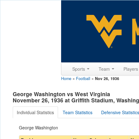
Sports
Team
Player
Home
»
Football
»
Nov 26, 1936
George Washington vs West Virginia
November 26, 1936 at Griffith Stadium, Washin
Individual Statistics
Team Statistics
Defensive Statistic
George Washington