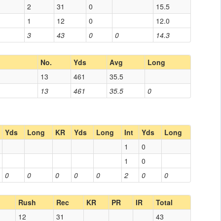
2
31
0
15.5
1
12
0
12.0
3
43
0
0
14.3
No.
Yds
Avg
Long
13
461
35.5
13
461
35.5
0
Yds
Long
KR
Yds
Long
Int
Yds
Long
1
0
1
0
0
0
0
0
0
2
0
0
Rush
Rec
KR
PR
IR
Total
12
31
43