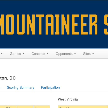
s
Games
Coaches
Opponents
Sites
gton, DC
s
Scoring Summary
Participation
West Virginia