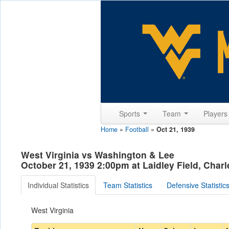
Sports
Team
Player
Home
»
Football
»
Oct 21, 1939
West Virginia vs Washington & Lee
October 21, 1939 2:00pm at Laidley Field, Char
Individual Statistics
Team Statistics
Defensive Statistic
West Virginia