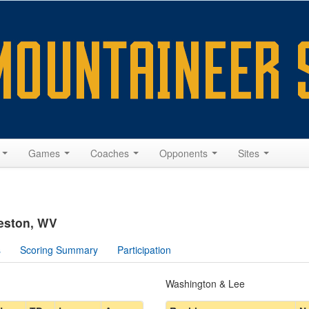
s
Games
Coaches
Opponents
Sites
leston, WV
s
Scoring Summary
Participation
Washington & Lee