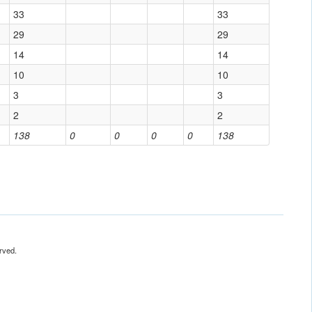
33
33
29
29
14
14
10
10
3
3
2
2
138
0
0
0
0
138
rved.