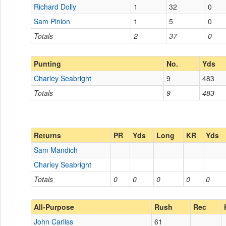
Richard Dolly
1
32
0
Sam Pinion
1
5
0
Totals
2
37
0
Punting
No.
Yds
Charley Seabright
9
483
Totals
9
483
Returns
PR
Yds
Long
KR
Yds
Sam Mandich
Charley Seabright
Totals
0
0
0
0
0
All-Purpose
Rush
Rec
John Carliss
61