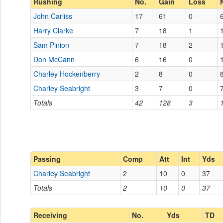
Rushing
No.
Gain
Loss
John Carliss
17
61
0
Harry Clarke
7
18
1
Sam Pinion
7
18
2
Don McCann
6
16
0
Charley Hockenberry
2
8
0
Charley Seabright
3
7
0
Totals
42
128
3
Passing
Comp
Att
Int
Yds
Charley Seabright
2
10
0
37
Totals
2
10
0
37
Receiving
No.
Yds
TD