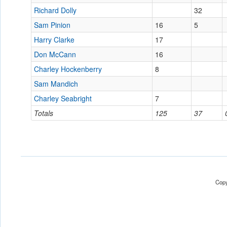
Richard Dolly
32
Sam Pinion
16
5
Harry Clarke
17
Don McCann
16
Charley Hockenberry
8
Sam Mandich
Charley Seabright
7
Totals
125
37
Copy