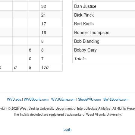
32
Dan Justice
21
Dick Pinck
17
Bert Kadis
16
Ronnie Thompson
8
Bob Blanding
8
8
Bobby Gary
0
7
Totals
0
0
8
170
WVU.edu
|
WVUSports.com
|
WVUGame.com
|
ShopWVU.com
|
Big12Sports.com
right © 2026 West Virginia University Department of Intercollegiate Athletics. All Rights Rese
The Indicia depicted are registered trademarks of West Virginia University.
Login