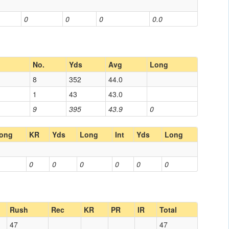
0
0
0
0.0
No.
Yds
Avg
Long
8
352
44.0
1
43
43.0
9
395
43.9
0
ong
KR
Yds
Long
Int
Yds
Long
0
0
0
0
0
0
Rush
Rec
KR
PR
IR
Total
47
47