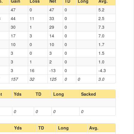
o.
Gain
Loss
Net
TD
Long
Avg.
47
0
47
0
5.2
3
44
11
33
0
2.5
30
1
29
0
7.3
17
3
14
0
7.0
10
0
10
0
1.7
3
0
3
0
1.5
3
1
2
0
1.0
3
16
-13
0
-4.3
1
157
32
125
0
0
3.0
nt
Yds
TD
Long
Sacked
0
0
0
0
Yds
TD
Long
Avg.