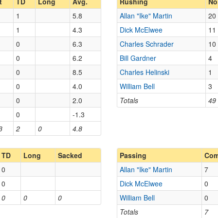
t
TD
Long
Avg.
Rushing
No
1
5.8
Allan "Ike" Martin
20
1
4.3
Dick McElwee
11
0
6.3
Charles Schrader
10
0
6.2
Bill Gardner
4
0
8.5
Charles Helinski
1
0
4.0
William Bell
3
0
2.0
Totals
49
0
-1.3
3
2
0
4.8
TD
Long
Sacked
Passing
Co
0
Allan "Ike" Martin
7
0
Dick McElwee
0
0
0
0
William Bell
0
Totals
7