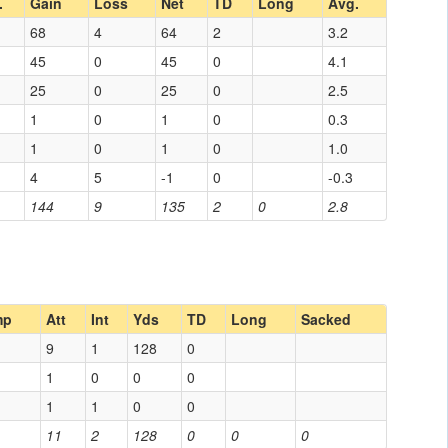
.
Gain
Loss
Net
TD
Long
Avg.
68
4
64
2
3.2
45
0
45
0
4.1
25
0
25
0
2.5
1
0
1
0
0.3
1
0
1
0
1.0
4
5
-1
0
-0.3
144
9
135
2
0
2.8
mp
Att
Int
Yds
TD
Long
Sacked
9
1
128
0
1
0
0
0
1
1
0
0
11
2
128
0
0
0