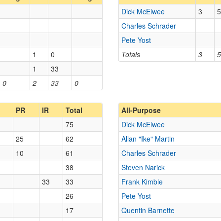
Dick McElwee
3
5
Charles Schrader
Pete Yost
1
0
Totals
3
5
1
33
0
2
33
0
PR
IR
Total
All-Purpose
75
Dick McElwee
25
62
Allan "Ike" Martin
10
61
Charles Schrader
38
Steven Narick
33
33
Frank Kimble
26
Pete Yost
17
Quentin Barnette