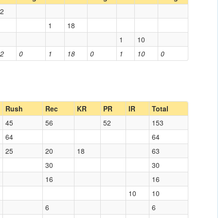
2
1
18
1
10
2
0
1
18
0
1
10
0
Rush
Rec
KR
PR
IR
Total
45
56
52
153
64
64
25
20
18
63
30
30
16
16
10
10
6
6