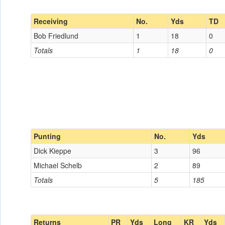
Receiving
No.
Yds
TD
Bob Friedlund
1
18
0
Totals
1
18
0
Punting
No.
Yds
Dick Kieppe
3
96
Michael Schelb
2
89
Totals
5
185
Returns
PR
Yds
Long
KR
Yds