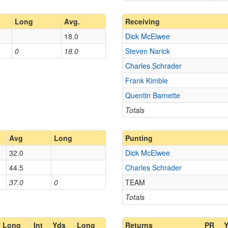
Long
Avg.
Receiving
18.0
Dick McElwee
0
18.0
Steven Narick
Charles Schrader
Frank Kimble
Quentin Barnette
Totals
Avg
Long
Punting
32.0
Dick McElwee
44.5
Charles Schrader
37.0
0
TEAM
Totals
Long
Int
Yds
Long
Returns
PR