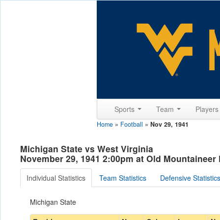
Sports
Team
Player
Home
»
Football
»
Nov 29, 1941
Michigan State vs West Virginia
November 29, 1941 2:00pm at Old Mountaineer
Individual Statistics
Team Statistics
Defensive Statistic
Michigan State