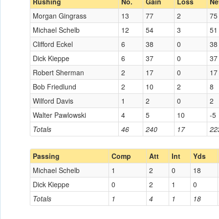
Rushing
No.
Gain
Loss
Ne
Morgan Gingrass
13
77
2
75
Michael Schelb
12
54
3
51
Clifford Eckel
6
38
0
38
Dick Kieppe
6
37
0
37
Robert Sherman
2
17
0
17
Bob Friedlund
2
10
2
8
Wilford Davis
1
2
0
2
Walter Pawlowski
4
5
10
-5
Totals
46
240
17
22
Passing
Comp
Att
Int
Yds
Michael Schelb
1
2
0
18
Dick Kieppe
0
2
1
0
Totals
1
4
1
18