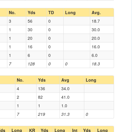
No.
Yds
TD
Long
Avg.
3
56
0
18.7
1
30
0
30.0
1
20
0
20.0
1
16
0
16.0
1
6
0
6.0
7
128
0
0
18.3
No.
Yds
Avg
Long
4
136
34.0
2
82
41.0
1
1
1.0
7
219
31.3
0
Yds
Long
KR
Yds
Long
Int
Yds
Long