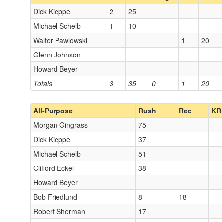
Dick Kieppe
2
25
Michael Schelb
1
10
Walter Pawlowski
1
20
Glenn Johnson
Howard Beyer
Totals
3
35
0
1
20
All-Purpose
Rush
Rec
KR
Morgan Gingrass
75
Dick Kieppe
37
Michael Schelb
51
Clifford Eckel
38
Howard Beyer
Bob Friedlund
8
18
Robert Sherman
17