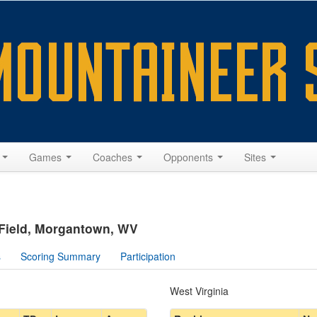
s
Games
Coaches
Opponents
Sites
 Field, Morgantown, WV
s
Scoring Summary
Participation
West Virginia