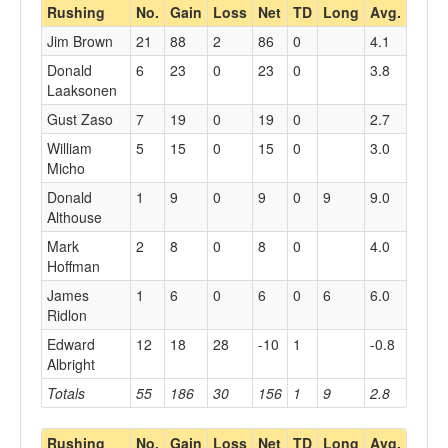
Rushing
No.
Gain
Loss
Net
TD
Long
Avg.
Jim Brown
21
88
2
86
0
4.1
Donald
6
23
0
23
0
3.8
Laaksonen
Gust Zaso
7
19
0
19
0
2.7
William
5
15
0
15
0
3.0
Micho
Donald
1
9
0
9
0
9
9.0
Althouse
Mark
2
8
0
8
0
4.0
Hoffman
James
1
6
0
6
0
6
6.0
Ridlon
Edward
12
18
28
-10
1
-0.8
Albright
Totals
55
186
30
156
1
9
2.8
Rushing
No.
Gain
Loss
Net
TD
Long
Avg.