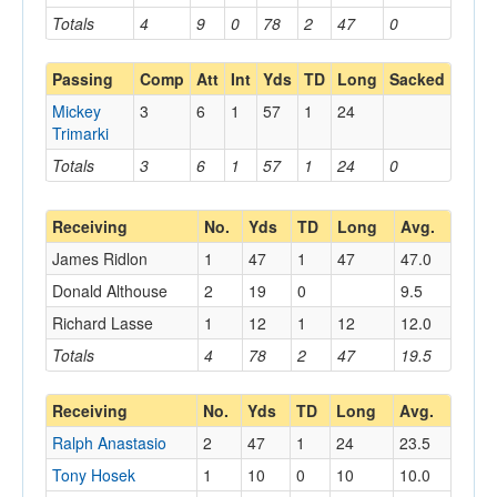
Totals
4
9
0
78
2
47
0
Passing
Comp
Att
Int
Yds
TD
Long
Sacked
Mickey
3
6
1
57
1
24
Trimarki
Totals
3
6
1
57
1
24
0
Receiving
No.
Yds
TD
Long
Avg.
James Ridlon
1
47
1
47
47.0
Donald Althouse
2
19
0
9.5
Richard Lasse
1
12
1
12
12.0
Totals
4
78
2
47
19.5
Receiving
No.
Yds
TD
Long
Avg.
Ralph Anastasio
2
47
1
24
23.5
Tony Hosek
1
10
0
10
10.0