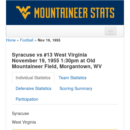
Home
»
Football
»
Nov 19, 1955
Sports
Team
Syracuse vs #13 West Virginia
November 19, 1955 1:30pm at Old
Players
Mountaineer Field, Morgantown, WV
Games
Individual Statistics
Team Statistics
Coaches
Defensive Statistics
Scoring Summary
Opponents
Participation
Sites
Syracuse
West Virginia