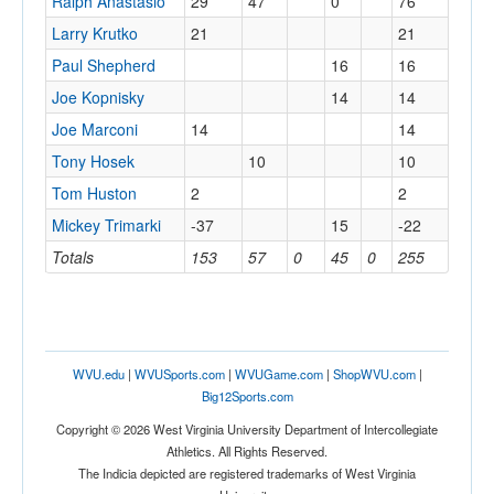
Ralph Anastasio
29
47
0
76
Larry Krutko
21
21
Paul Shepherd
16
16
Joe Kopnisky
14
14
Joe Marconi
14
14
Tony Hosek
10
10
Tom Huston
2
2
Mickey Trimarki
-37
15
-22
Totals
153
57
0
45
0
255
WVU.edu
|
WVUSports.com
|
WVUGame.com
|
ShopWVU.com
|
Big12Sports.com
Copyright © 2026 West Virginia University Department of Intercollegiate
Athletics. All Rights Reserved.
The Indicia depicted are registered trademarks of West Virginia