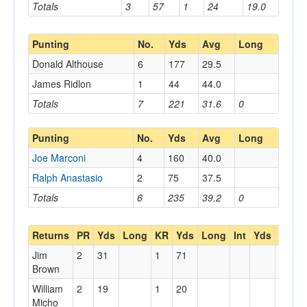
Totals
3
57
1
24
19.0
Punting
No.
Yds
Avg
Long
Donald Althouse
6
177
29.5
James Ridlon
1
44
44.0
Totals
7
221
31.6
0
Punting
No.
Yds
Avg
Long
Joe Marconi
4
160
40.0
Ralph Anastasio
2
75
37.5
Totals
6
235
39.2
0
Returns
PR
Yds
Long
KR
Yds
Long
Int
Yds
Long
Jim
2
31
1
71
Brown
William
2
19
1
20
Micho