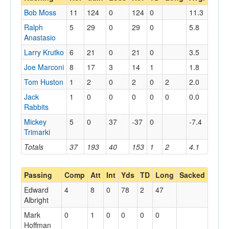
Bob Moss
11
124
0
124
0
11.3
Ralph
5
29
0
29
0
5.8
Anastasio
Larry Krutko
6
21
0
21
0
3.5
Joe Marconi
8
17
3
14
1
1.8
Tom Huston
1
2
0
2
0
2
2.0
Jack
1
0
0
0
0
0
0.0
Rabbits
Mickey
5
0
37
-37
0
-7.4
Trimarki
Totals
37
193
40
153
1
2
4.1
Passing
Comp
Att
Int
Yds
TD
Long
Sacked
Edward
4
8
0
78
2
47
Albright
Mark
0
1
0
0
0
0
Hoffman