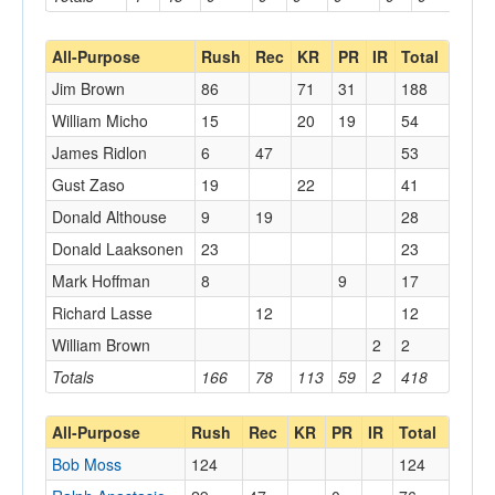
All-Purpose
Rush
Rec
KR
PR
IR
Total
Jim Brown
86
71
31
188
William Micho
15
20
19
54
James Ridlon
6
47
53
Gust Zaso
19
22
41
Donald Althouse
9
19
28
Donald Laaksonen
23
23
Mark Hoffman
8
9
17
Richard Lasse
12
12
William Brown
2
2
Totals
166
78
113
59
2
418
All-Purpose
Rush
Rec
KR
PR
IR
Total
Bob Moss
124
124