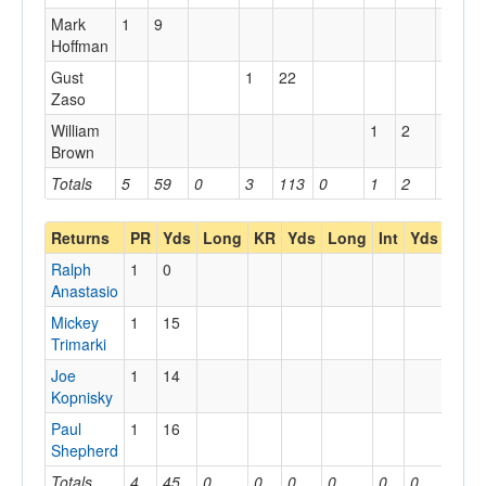
Mark
1
9
Hoffman
Gust
1
22
Zaso
William
1
2
Brown
Totals
5
59
0
3
113
0
1
2
0
Returns
PR
Yds
Long
KR
Yds
Long
Int
Yds
Lon
Ralph
1
0
Anastasio
Mickey
1
15
Trimarki
Joe
1
14
Kopnisky
Paul
1
16
Shepherd
Totals
4
45
0
0
0
0
0
0
0