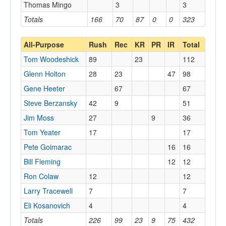
Thomas Mingo
3
3
Totals
166
70
87
0
0
323
All-Purpose
Rush
Rec
KR
PR
IR
Total
Tom Woodeshick
89
23
112
Glenn Holton
28
23
47
98
Gene Heeter
67
67
Steve Berzansky
42
9
51
Jim Moss
27
9
36
Tom Yeater
17
17
Pete Goimarac
16
16
Bill Fleming
12
12
Ron Colaw
12
12
Larry Tracewell
7
7
Eli Kosanovich
4
4
Totals
226
99
23
9
75
432