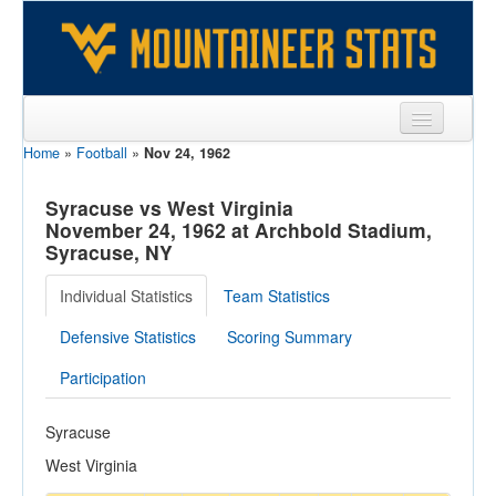
Home
»
Football
»
Nov 24, 1962
Sports
Team
Syracuse vs West Virginia
November 24, 1962 at Archbold Stadium,
Players
Syracuse, NY
Games
Individual Statistics
Team Statistics
Coaches
Defensive Statistics
Scoring Summary
Opponents
Participation
Sites
Syracuse
West Virginia