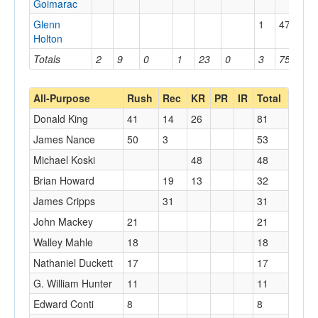
Goimarac
Glenn
1
47
47
Holton
Totals
2
9
0
1
23
0
3
75
47
All-Purpose
Rush
Rec
KR
PR
IR
Total
Donald King
41
14
26
81
James Nance
50
3
53
Michael Koski
48
48
Brian Howard
19
13
32
James Cripps
31
31
John Mackey
21
21
Walley Mahle
18
18
Nathaniel Duckett
17
17
G. William Hunter
11
11
Edward Conti
8
8