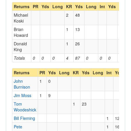
Returns
PR
Yds
Long
KR
Yds
Long
Int
Yds
Long
Michael
2
48
Koski
Brian
1
13
Howard
Donald
1
26
King
Totals
0
0
0
4
87
0
0
0
0
Returns
PR
Yds
Long
KR
Yds
Long
Int
Yds
Lo
John
1
0
Burnison
Jim Moss
1
9
Tom
1
23
Woodeshick
Bill Fleming
1
12
12
Pete
1
16
16