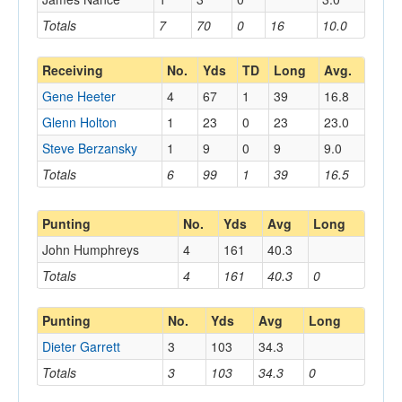
Totals
7
70
0
16
10.0
Receiving
No.
Yds
TD
Long
Avg.
Gene Heeter
4
67
1
39
16.8
Glenn Holton
1
23
0
23
23.0
Steve Berzansky
1
9
0
9
9.0
Totals
6
99
1
39
16.5
Punting
No.
Yds
Avg
Long
John Humphreys
4
161
40.3
Totals
4
161
40.3
0
Punting
No.
Yds
Avg
Long
Dieter Garrett
3
103
34.3
Totals
3
103
34.3
0