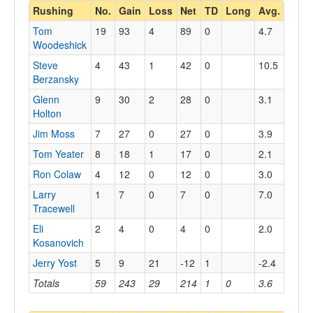
Rushing
No.
Gain
Loss
Net
TD
Long
Avg.
Tom
19
93
4
89
0
4.7
Woodeshick
Steve
4
43
1
42
0
10.5
Berzansky
Glenn
9
30
2
28
0
3.1
Holton
Jim Moss
7
27
0
27
0
3.9
Tom Yeater
8
18
1
17
0
2.1
Ron Colaw
4
12
0
12
0
3.0
Larry
1
7
0
7
0
7.0
Tracewell
Eli
2
4
0
4
0
2.0
Kosanovich
Jerry Yost
5
9
21
-12
1
-2.4
Totals
59
243
29
214
1
0
3.6