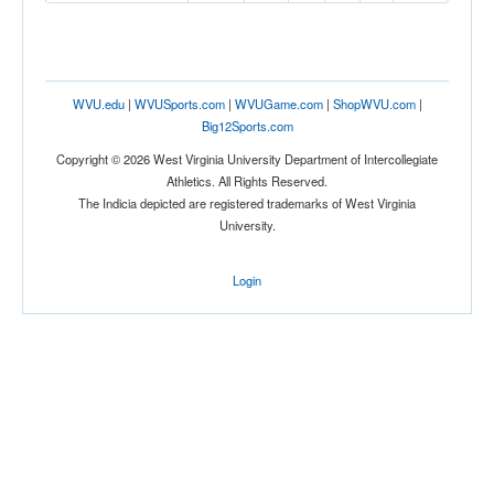
WVU.edu
|
WVUSports.com
|
WVUGame.com
|
ShopWVU.com
|
Big12Sports.com
Copyright © 2026 West Virginia University Department of Intercollegiate
Athletics. All Rights Reserved.
The Indicia depicted are registered trademarks of West Virginia
University.
Login