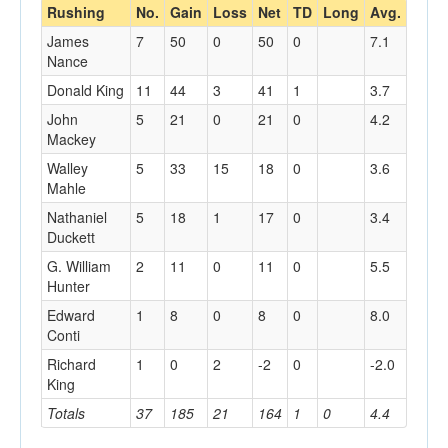
Rushing
No.
Gain
Loss
Net
TD
Long
Avg.
James
7
50
0
50
0
7.1
Nance
Donald King
11
44
3
41
1
3.7
John
5
21
0
21
0
4.2
Mackey
Walley
5
33
15
18
0
3.6
Mahle
Nathaniel
5
18
1
17
0
3.4
Duckett
G. William
2
11
0
11
0
5.5
Hunter
Edward
1
8
0
8
0
8.0
Conti
Richard
1
0
2
-2
0
-2.0
King
Totals
37
185
21
164
1
0
4.4