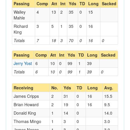
Passing
Comp
Att
Int
Yds
TD
Long
Sacked
Walley
4
13
2
35
0
15
Mahle
Richard
3
5
1
35
0
16
King
Totals
7
18
3
70
0
16
0
Passing
Comp
Att
Int
Yds
TD
Long
Sacked
Jerry Yost
6
10
0
99
1
39
Totals
6
10
0
99
1
39
0
Receiving
No.
Yds
TD
Long
Avg.
James Cripps
2
31
0
16
15.5
Brian Howard
2
19
0
16
9.5
Donald King
1
14
0
14.0
Thomas Mingo
1
3
0
3.0
James Nance
1
3
0
3.0