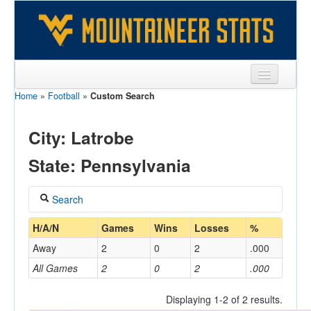
Home
»
Football
»
Custom Search
Sports
Team
City: Latrobe
Players
State: Pennsylvania
Games
Search
Coaches
Coach
H/A/N
Games
Wins
Losses
%
Opponents
Away
2
0
2
.000
Sites
All Games
2
0
2
.000
Home/Away
Displaying 1-2 of 2 results.