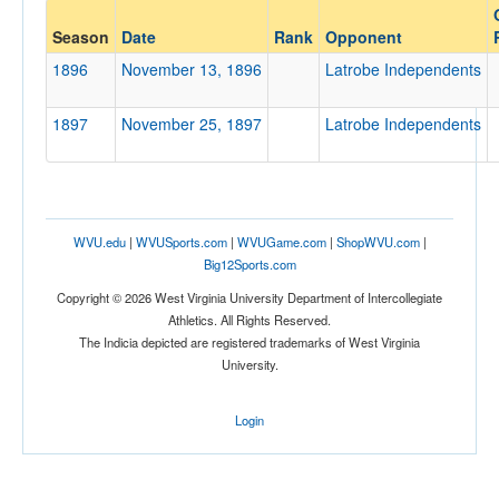
Opponent
Season
Date
Rank
Opponent
1896
November 13, 1896
Latrobe Independents
Opp. Coach
1897
November 25, 1897
Latrobe Independents
Conference
Conference
Homecoming
WVU.edu
|
WVUSports.com
|
WVUGame.com
|
ShopWVU.com
|
Homecoming
Big12Sports.com
Copyright © 2026 West Virginia University Department of Intercollegiate
Ranked
Athletics. All Rights Reserved.
Ranked
The Indicia depicted are registered trademarks of West Virginia
University.
Opp. Ranked
Opp. Ranked
Login
Date