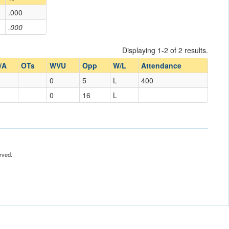
.000
.000
Displaying 1-2 of 2 results.
/A
OTs
WVU
Opp
W/L
Attendance
0
5
L
400
0
16
L
rved.