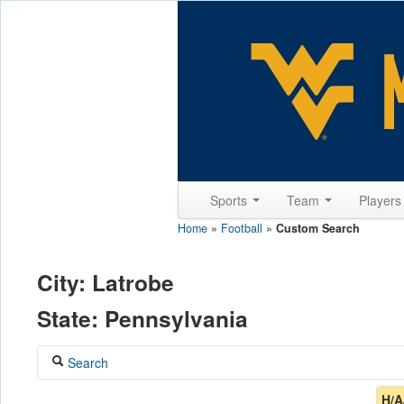
Sports
Team
Player
Home
»
Football
»
Custom Search
City: Latrobe
State: Pennsylvania
Search
Coach
H/A