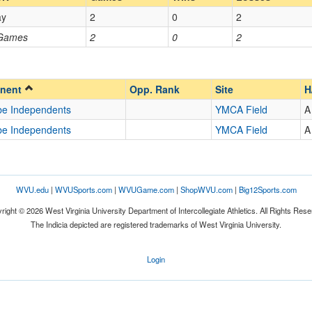
ay
2
0
2
Opp. Coach
 Games
2
0
2
Homecoming
Homecoming
Opp. Ranked
Opp. Ranked
nent
Opp. Rank
Site
H
be Independents
YMCA Field
A
be Independents
YMCA Field
A
Latrobe
Pennsylvania
WVU.edu
|
WVUSports.com
|
WVUGame.com
|
ShopWVU.com
|
Big12Sports.com
right © 2026 West Virginia University Department of Intercollegiate Athletics. All Rights Rese
The Indicia depicted are registered trademarks of West Virginia University.
Login