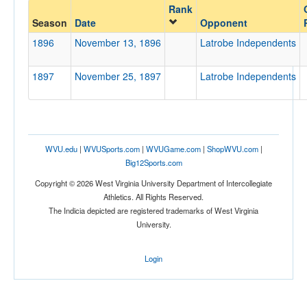
Rank
Opponent
Season
Date
Opponent
1896
November 13, 1896
Latrobe Independents
Opp. Coach
1897
November 25, 1897
Latrobe Independents
Conference
Conference
Homecoming
WVU.edu
|
WVUSports.com
|
WVUGame.com
|
ShopWVU.com
|
Homecoming
Big12Sports.com
Copyright © 2026 West Virginia University Department of Intercollegiate
Ranked
Athletics. All Rights Reserved.
Ranked
The Indicia depicted are registered trademarks of West Virginia
University.
Opp. Ranked
Opp. Ranked
Login
Date