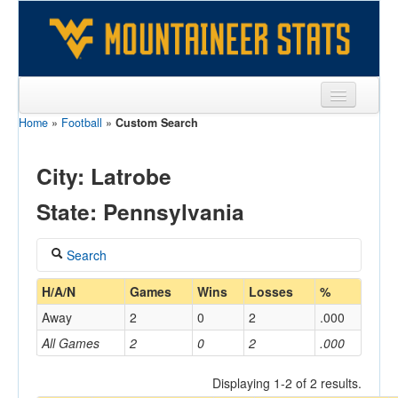
Home
»
Football
»
Custom Search
Sports
Team
City: Latrobe
Players
State: Pennsylvania
Games
Search
Coaches
Coach
H/A/N
Games
Wins
Losses
%
Opponents
Away
2
0
2
.000
Sites
All Games
2
0
2
.000
Home/Away
Displaying 1-2 of 2 results.