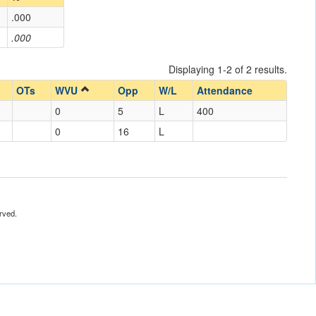
.000
.000
Displaying 1-2 of 2 results.
OTs
WVU
Opp
W/L
Attendance
0
5
L
400
0
16
L
rved.