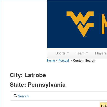
Sports
Team
Player
Home
»
Football
»
Custom Search
City: Latrobe
State: Pennsylvania
Search
Coach
H/A