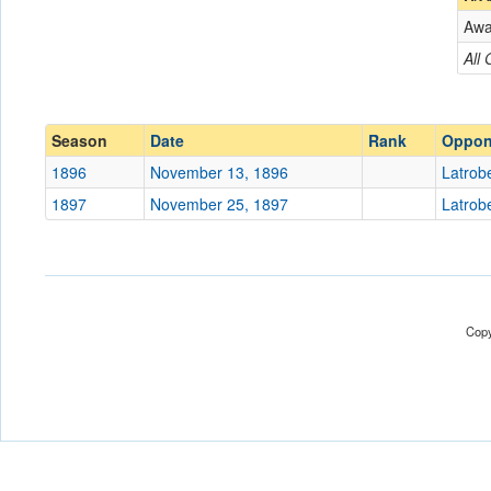
Aw
Opponent
All
Conference
Conference
Ranked
Ranked
Season
Date
Rank
Oppon
Date
1896
November 13, 1896
Latrob
1897
November 25, 1897
Latrob
Location
Score
Opp. Score
Copy
Attendance
Bowl
Submit