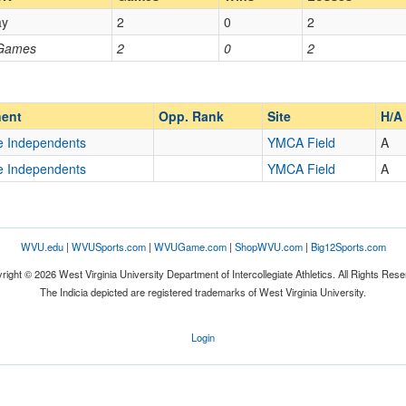
ay
2
0
2
Opp. Coach
 Games
2
0
2
Homecoming
Homecoming
Opp. Ranked
Opp. Ranked
ent
Opp. Rank
Site
H/A
e Independents
YMCA Field
A
e Independents
YMCA Field
A
Latrobe
Pennsylvania
WVU.edu
|
WVUSports.com
|
WVUGame.com
|
ShopWVU.com
|
Big12Sports.com
right © 2026 West Virginia University Department of Intercollegiate Athletics. All Rights Rese
The Indicia depicted are registered trademarks of West Virginia University.
Login