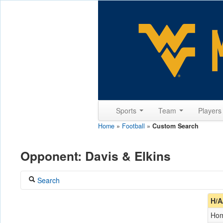
Sports
Team
Player
Home
»
Football
»
Custom Search
Opponent: Davis & Elkins
Search
Coach
H/A
Ho
Opponent