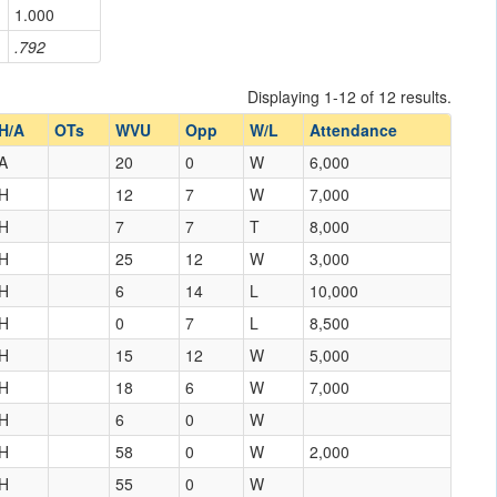
1.000
.792
Displaying 1-12 of 12 results.
H/A
OTs
WVU
Opp
W/L
Attendance
A
20
0
W
6,000
H
12
7
W
7,000
H
7
7
T
8,000
H
25
12
W
3,000
H
6
14
L
10,000
H
0
7
L
8,500
H
15
12
W
5,000
H
18
6
W
7,000
H
6
0
W
H
58
0
W
2,000
H
55
0
W