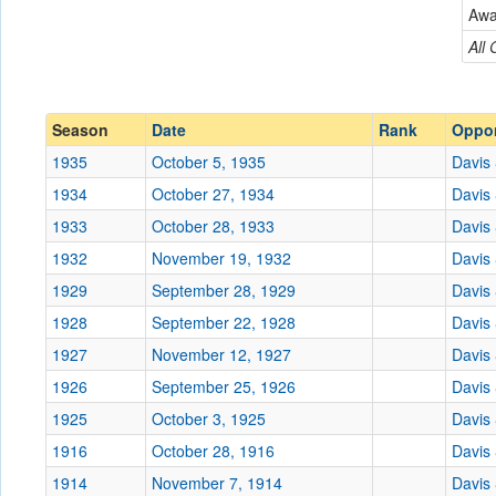
Davis & Elkins
Aw
Conference
Conference
All
Ranked
Ranked
Date
Season
Date
Rank
Oppo
1935
October 5, 1935
Davis 
Location
1934
October 27, 1934
Davis 
Score
1933
October 28, 1933
Davis 
1932
November 19, 1932
Davis 
Opp. Score
1929
September 28, 1929
Davis 
Attendance
1928
September 22, 1928
Davis 
Bowl
1927
November 12, 1927
Davis 
1926
September 25, 1926
Davis 
1925
October 3, 1925
Davis 
1916
October 28, 1916
Submit
Davis 
1914
November 7, 1914
Davis 