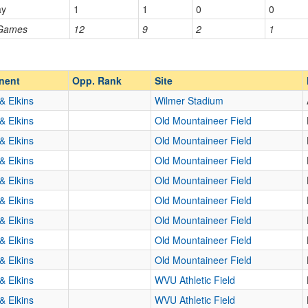
ay
1
1
0
0
Homecoming
Homecoming
 Games
12
9
2
1
Opp. Ranked
Opp. Ranked
nent
Opp. Rank
Site
& Elkins
Wilmer Stadium
& Elkins
Old Mountaineer Field
& Elkins
Old Mountaineer Field
& Elkins
Old Mountaineer Field
& Elkins
Old Mountaineer Field
& Elkins
Old Mountaineer Field
& Elkins
Old Mountaineer Field
& Elkins
Old Mountaineer Field
& Elkins
Old Mountaineer Field
& Elkins
WVU Athletic Field
& Elkins
WVU Athletic Field