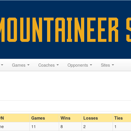
s
Games
Coaches
Opponents
Sites
Home/Away
/N
Games
Wins
Losses
Ties
me
11
8
2
1
Opp. Coach