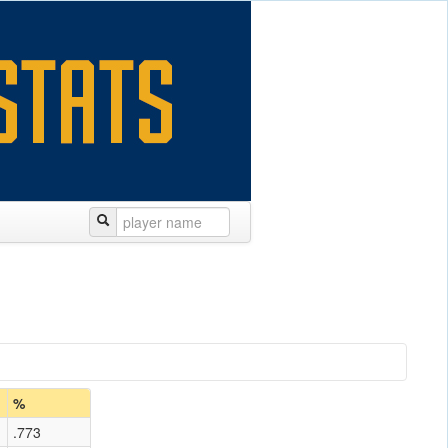
%
.773