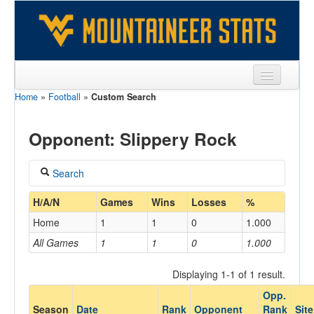
Home
»
Football
»
Custom Search
Sports
Team
Opponent: Slippery Rock
Players
Search
Games
Coach
H/A/N
Games
Wins
Losses
%
Coaches
Home
1
1
0
1.000
Opponents
All Games
1
1
0
1.000
Home/Away
Sites
Displaying 1-1 of 1 result.
Opp.
Opponent
Season
Date
Rank
Opponent
Rank
Site