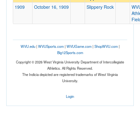
Slippery Rock
1909
October 16, 1909
Slippery Rock
WV
Opp. Coach
Athl
Fiel
Conference
Conference
WVU.edu
|
WVUSports.com
|
WVUGame.com
|
ShopWVU.com
|
Homecoming
Big12Sports.com
Homecoming
Copyright © 2026 West Virginia University Department of Intercollegiate
Athletics. All Rights Reserved.
Ranked
The Indicia depicted are registered trademarks of West Virginia
University.
Ranked
Opp. Ranked
Login
Opp. Ranked
Date