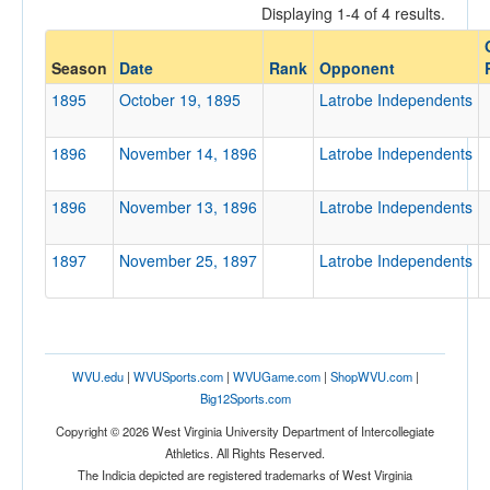
Displaying 1-4 of 4 results.
Opponent
Latrobe Independents
Season
Date
Rank
Opponent
Opp. Coach
1895
October 19, 1895
Latrobe Independents
1896
November 14, 1896
Latrobe Independents
Conference
Conference
1896
November 13, 1896
Latrobe Independents
Homecoming
Homecoming
1897
November 25, 1897
Latrobe Independents
Ranked
Ranked
Opp. Ranked
WVU.edu
|
WVUSports.com
|
WVUGame.com
|
ShopWVU.com
|
Big12Sports.com
Opp. Ranked
Copyright © 2026 West Virginia University Department of Intercollegiate
Date
Athletics. All Rights Reserved.
The Indicia depicted are registered trademarks of West Virginia