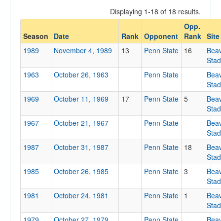
Displaying 1-18 of 18 results.
Opp.
Opponent
Season
Date
Rank
Opponent
Rank
Site
1989
November 4, 1989
13
Penn State
16
Bea
Opp. Coach
Sta
1963
October 26, 1963
Penn State
Bea
Sta
Conference
1969
October 11, 1969
17
Penn State
5
Bea
Conference
Sta
Homecoming
1967
October 21, 1967
Penn State
Bea
Sta
Homecoming
1987
October 31, 1987
Penn State
18
Bea
Ranked
Sta
1985
Ranked
October 26, 1985
Penn State
3
Bea
Sta
Opp. Ranked
1981
October 24, 1981
Penn State
1
Bea
Opp. Ranked
Sta
Date
1979
October 27, 1979
Penn State
Bea