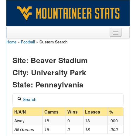
Home
»
Football
»
Custom Search
Sports
Team
Site: Beaver Stadium
Players
City: University Park
Games
State: Pennsylvania
Coaches
Search
Opponents
Coach
H/A/N
Games
Wins
Losses
%
Sites
Away
18
0
18
.000
All Games
18
0
18
.000
Home/Away