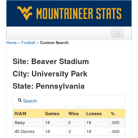
Home
»
Football
»
Custom Search
Sports
Team
Site: Beaver Stadium
Players
City: University Park
Games
State: Pennsylvania
Coaches
Search
Opponents
Coach
H/A/N
Games
Wins
Losses
%
Sites
Away
18
0
18
.000
All Games
18
0
18
.000
Home/Away