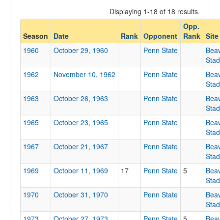
Displaying 1-18 of 18 results.
Opp.
Opponent
Season
Date
Rank
Opponent
Rank
Site
1960
October 29, 1960
Penn State
Bea
Opp. Coach
Sta
1962
November 10, 1962
Penn State
Bea
Sta
Conference
1963
October 26, 1963
Penn State
Bea
Conference
Sta
Homecoming
1965
October 23, 1965
Penn State
Bea
Sta
Homecoming
1967
October 21, 1967
Penn State
Bea
Ranked
Sta
1969
Ranked
October 11, 1969
17
Penn State
5
Bea
Sta
Opp. Ranked
1970
October 31, 1970
Penn State
Bea
Opp. Ranked
Sta
Date
1973
October 27, 1973
Penn State
5
Bea