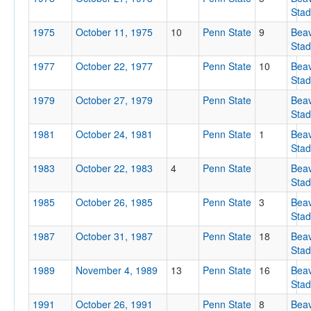
Sta
1975
October 11, 1975
10
Penn State
9
Bea
Sta
1977
October 22, 1977
Penn State
10
Bea
Sta
1979
October 27, 1979
Penn State
Bea
Sta
Location
1981
October 24, 1981
Penn State
1
Bea
Beaver Stadium
Sta
University Park
1983
October 22, 1983
4
Penn State
Bea
Sta
Pennsylvania
1985
October 26, 1985
Penn State
3
Bea
Sta
1987
October 31, 1987
Penn State
18
Bea
Score
Sta
1989
November 4, 1989
13
Penn State
16
Bea
Sta
1991
October 26, 1991
Penn State
8
Bea
Opp. Score