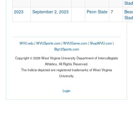
Sta
2023
September 2, 2023
Penn State
7
Bea
Sta
Attendance
WVU.edu
|
WVUSports.com
|
WVUGame.com
|
ShopWVU.com
|
Big12Sports.com
Copyright © 2026 West Virginia University Department of Intercollegiate
Bowl
Athletics. All Rights Reserved.
The Indicia depicted are registered trademarks of West Virginia
University.
Login
Submit