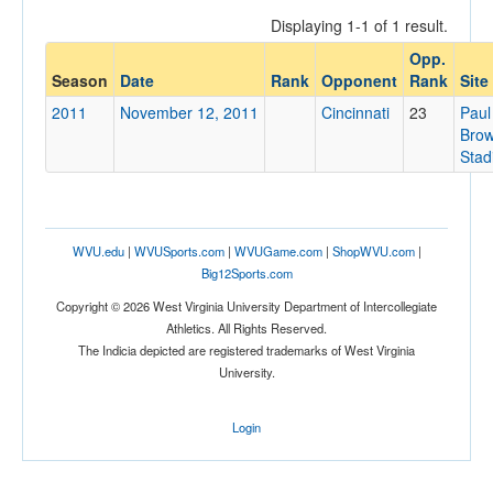
Displaying 1-1 of 1 result.
Opp.
Opponent
Season
Date
Rank
Opponent
Rank
Site
2011
November 12, 2011
Cincinnati
23
Paul
Opp. Coach
Bro
Stad
Conference
Conference
WVU.edu
|
WVUSports.com
|
WVUGame.com
|
ShopWVU.com
|
Homecoming
Big12Sports.com
Homecoming
Copyright © 2026 West Virginia University Department of Intercollegiate
Athletics. All Rights Reserved.
Ranked
The Indicia depicted are registered trademarks of West Virginia
University.
Ranked
Opp. Ranked
Login
Opp. Ranked
Date