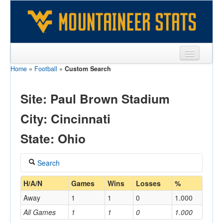
Home
»
Football
»
Custom Search
Sports
Team
Site: Paul Brown Stadium
Players
City: Cincinnati
Games
State: Ohio
Coaches
Search
Opponents
Coach
H/A/N
Games
Wins
Losses
%
Sites
Away
1
1
0
1.000
All Games
1
1
0
1.000
Home/Away