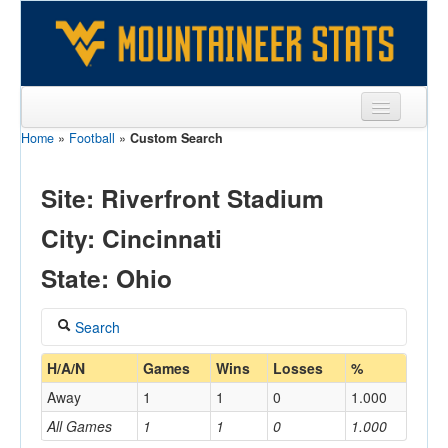
Home
»
Football
»
Custom Search
Sports
Team
Site: Riverfront Stadium
Players
City: Cincinnati
Games
State: Ohio
Coaches
Search
Opponents
Coach
H/A/N
Games
Wins
Losses
%
Sites
Away
1
1
0
1.000
All Games
1
1
0
1.000
Home/Away