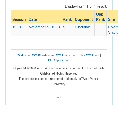
Displaying 1-1 of 1 result.
Opp.
Opponent
Season
Date
Rank
Opponent
Rank
Site
1988
November 5, 1988
4
Cincinnati
Riverf
Opp. Coach
Stadi
Conference
WVU.edu
|
WVUSports.com
|
WVUGame.com
|
ShopWVU.com
|
Conference
Big12Sports.com
Homecoming
Copyright © 2026 West Virginia University Department of Intercollegiate
Homecoming
Athletics. All Rights Reserved.
The Indicia depicted are registered trademarks of West Virginia
Ranked
University.
Ranked
Login
Opp. Ranked
Opp. Ranked
Date