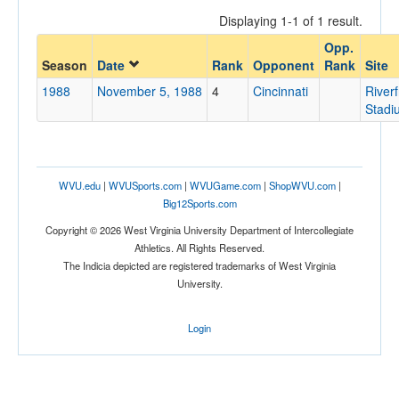
Displaying 1-1 of 1 result.
Opp.
Opponent
Season
Date
Rank
Opponent
Rank
Site
1988
November 5, 1988
4
Cincinnati
Riverf
Opp. Coach
Stadi
Conference
WVU.edu
|
WVUSports.com
|
WVUGame.com
|
ShopWVU.com
|
Conference
Big12Sports.com
Homecoming
Copyright © 2026 West Virginia University Department of Intercollegiate
Homecoming
Athletics. All Rights Reserved.
The Indicia depicted are registered trademarks of West Virginia
Ranked
University.
Ranked
Login
Opp. Ranked
Opp. Ranked
Date