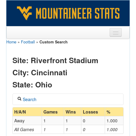
Home
»
Football
»
Custom Search
Sports
Team
Site: Riverfront Stadium
Players
City: Cincinnati
Games
State: Ohio
Coaches
Search
Opponents
Coach
H/A/N
Games
Wins
Losses
%
Sites
Away
1
1
0
1.000
All Games
1
1
0
1.000
Home/Away