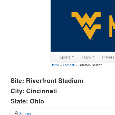
Sports
Team
Player
Home
»
Football
»
Custom Search
Site: Riverfront Stadium
City: Cincinnati
State: Ohio
Search