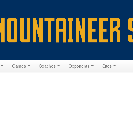
s
Games
Coaches
Opponents
Sites