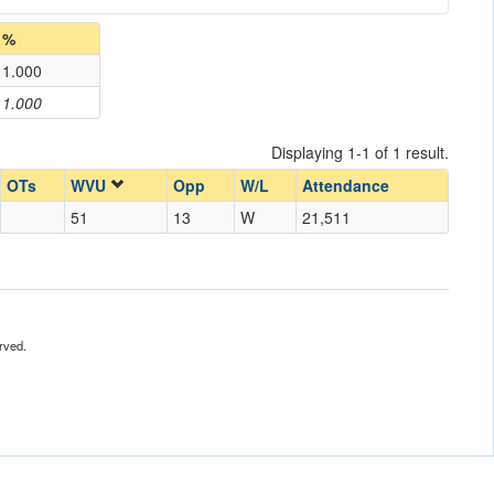
%
1.000
1.000
Displaying 1-1 of 1 result.
OTs
WVU
Opp
W/L
Attendance
51
13
W
21,511
rved.