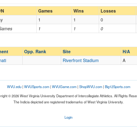
Home/Away
/N
Games
Wins
Losses
ay
1
1
0
Opp. Coach
 Games
1
1
0
Homecoming
Homecoming
Opp. Ranked
Opp. Ranked
nent
Opp. Rank
Site
H/A
nati
Riverfront Stadium
A
Cincinnati
Ohio
WVU.edu
|
WVUSports.com
|
WVUGame.com
|
ShopWVU.com
|
Big12Sports.com
right © 2026 West Virginia University Department of Intercollegiate Athletics. All Rights Rese
The Indicia depicted are registered trademarks of West Virginia University.
Login