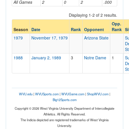
All Games
2
0
2
.000
Displaying 1-2 of 2 results.
Opponent
Opp.
Season
Date
Rank
Opponent
Rank
Si
Opp. Coach
1979
November 17, 1979
Arizona State
S
De
S
Conference
1988
January 2, 1989
3
Notre Dame
1
S
Conference
De
S
Homecoming
Homecoming
Ranked
WVU.edu
|
WVUSports.com
|
WVUGame.com
|
ShopWVU.com
|
Ranked
Big12Sports.com
Opp. Ranked
Copyright © 2026 West Virginia University Department of Intercollegiate
Athletics. All Rights Reserved.
Opp. Ranked
The Indicia depicted are registered trademarks of West Virginia
University.
Date