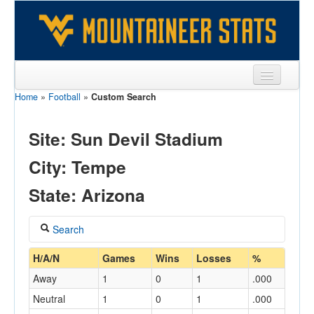
Home
»
Football
»
Custom Search
Sports
Team
Site: Sun Devil Stadium
Players
City: Tempe
Games
State: Arizona
Coaches
Search
Opponents
Coach
H/A/N
Games
Wins
Losses
%
Sites
Away
1
0
1
.000
Neutral
1
0
1
.000
Home/Away