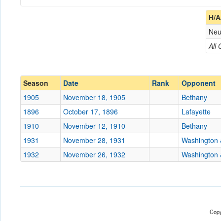
Coach
H/A
Neu
Opponent
All
Conference
Conference
Ranked
Ranked
Season
Date
Rank
Opponent
Date
1905
November 18, 1905
Bethany
1896
October 17, 1896
Lafayette
Location
Wheeling Island Stadiu
1910
November 12, 1910
Bethany
Score
1931
November 28, 1931
Washington 
1932
November 26, 1932
Washington 
Opp. Score
Attendance
Bowl
Copy