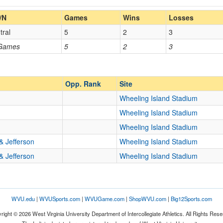
Home/Away
/N
Games
Wins
Losses
tral
5
2
3
Opp. Coach
 Games
5
2
3
Homecoming
Homecoming
Opp. Ranked
Opp. Ranked
Opp. Rank
Site
Wheeling Island Stadium
Wheeling Island Stadium
m
Wheeling
West Virginia
Wheeling Island Stadium
& Jefferson
Wheeling Island Stadium
& Jefferson
Wheeling Island Stadium
WVU.edu
|
WVUSports.com
|
WVUGame.com
|
ShopWVU.com
|
Big12Sports.com
right © 2026 West Virginia University Department of Intercollegiate Athletics. All Rights Rese