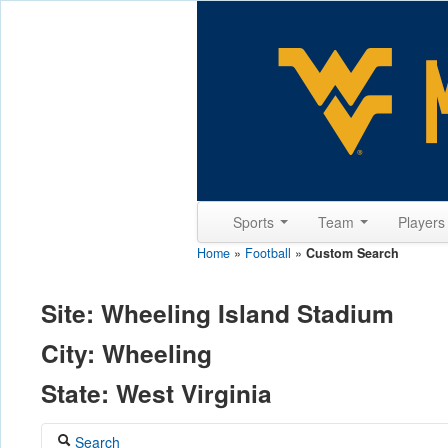
Sports
Team
Player
Home
»
Football
»
Custom Search
Site: Wheeling Island Stadium
City: Wheeling
State: West Virginia
Search