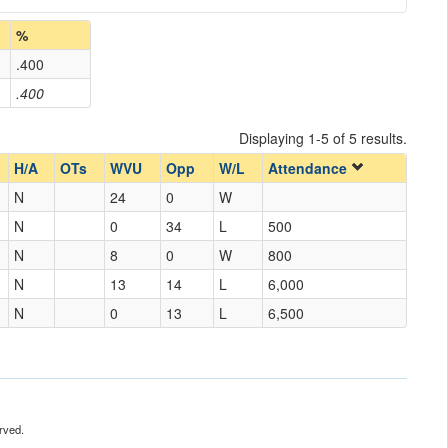
%
.400
.400
Displaying 1-5 of 5 results.
H/A
OTs
WVU
Opp
W/L
Attendance
N
24
0
W
N
0
34
L
500
N
8
0
W
800
N
13
14
L
6,000
N
0
13
L
6,500
rved.