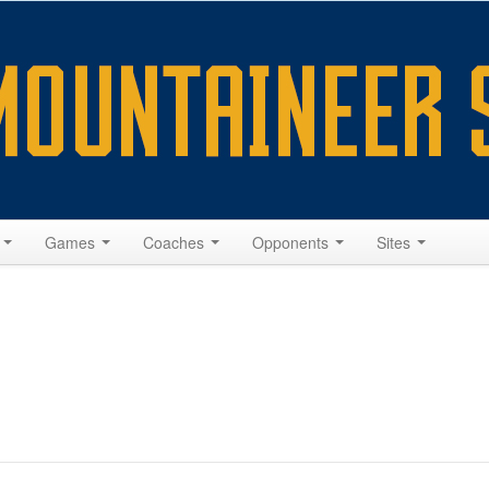
s
Games
Coaches
Opponents
Sites