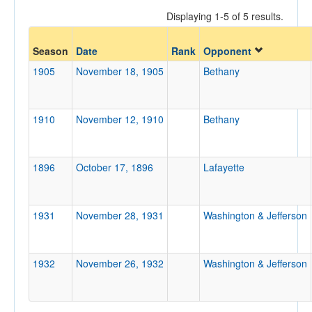
Displaying 1-5 of 5 results.
Opponent
Season
Date
Rank
Opponent
1905
November 18, 1905
Bethany
Opp. Coach
1910
November 12, 1910
Bethany
Conference
Conference
1896
October 17, 1896
Lafayette
Homecoming
Homecoming
1931
November 28, 1931
Washington & Jefferson
Ranked
Ranked
Opp. Ranked
1932
November 26, 1932
Washington & Jefferson
Opp. Ranked
Date