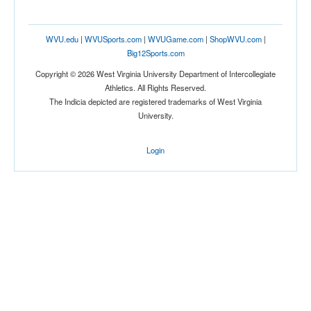
WVU.edu
|
WVUSports.com
|
WVUGame.com
|
ShopWVU.com
|
Big12Sports.com
Copyright © 2026 West Virginia University Department of Intercollegiate
Athletics. All Rights Reserved.
The Indicia depicted are registered trademarks of West Virginia
University.
Location
Wheeling Island Stadium
Login
Wheeling
West Virginia
Score
Opp. Score