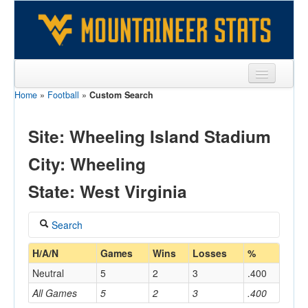
Home
»
Football
»
Custom Search
Sports
Team
Site: Wheeling Island Stadium
Players
City: Wheeling
Games
State: West Virginia
Coaches
Search
Opponents
Coach
H/A/N
Games
Wins
Losses
%
Sites
Neutral
5
2
3
.400
All Games
5
2
3
.400
Home/Away