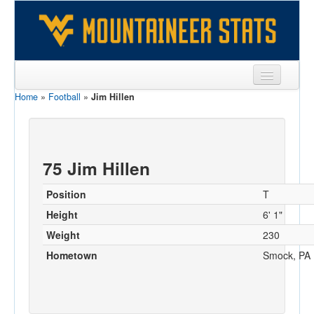
Home
»
Football
»
Jim Hillen
Sports
Team
Players
75 Jim Hillen
Games
Position
T
Coaches
Height
6' 1"
Weight
230
Opponents
Hometown
Smock, PA
Sites