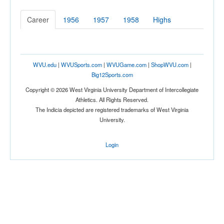
Career
1956
1957
1958
Highs
WVU.edu
|
WVUSports.com
|
WVUGame.com
|
ShopWVU.com
|
Big12Sports.com
Copyright © 2026 West Virginia University Department of Intercollegiate
Athletics. All Rights Reserved.
The Indicia depicted are registered trademarks of West Virginia
University.
Login