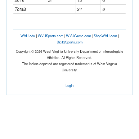
2016
Sr
13
6
Totals
24
6
WVU.edu
|
WVUSports.com
|
WVUGame.com
|
ShopWVU.com
|
Big12Sports.com
Copyright © 2026 West Virginia University Department of Intercollegiate
Athletics. All Rights Reserved.
The Indicia depicted are registered trademarks of West Virginia
University.
Login