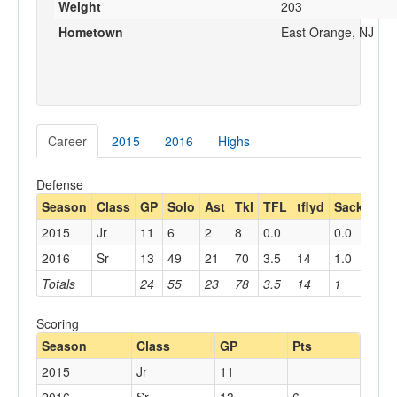
Weight
203
Hometown
East Orange, NJ
Career
2015
2016
Highs
Defense
Season
Class
GP
Solo
Ast
Tkl
TFL
tflyd
Sack
sac
2015
Jr
11
6
2
8
0.0
0.0
2016
Sr
13
49
21
70
3.5
14
1.0
11
Totals
24
55
23
78
3.5
14
1
11
Scoring
Season
Class
GP
Pts
2015
Jr
11