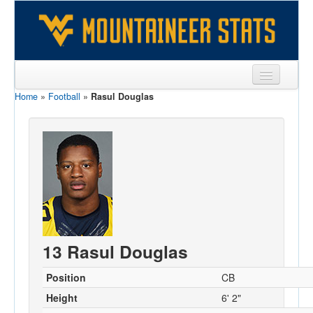
Home
»
Football
»
Rasul Douglas
Sports
Team
Players
Games
Coaches
Opponents
13 Rasul Douglas
Sites
Position
CB
Height
6' 2"