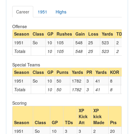
Career
1951
Highs
Offense
Season
Class
GP
Rushes
Gain
Loss
Yards
TDs
Re
1951
So
10
105
548
25
523
2
13
Totals
10
105
548
25
523
2
13
Special Teams
Season
Class
GP
Punts
Yards
PR
Yards
KOR
Yards
1951
So
10
50
1782
3
41
8
126
Totals
10
50
1782
3
41
8
126
Scoring
XP
XP
Kick
kick
Season
Class
GP
TDs
Att
Made
Pts
1951
So
10
3
3
2
20