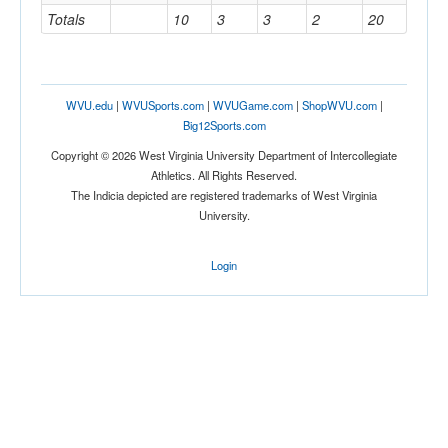
Totals
10
3
3
2
20
WVU.edu
|
WVUSports.com
|
WVUGame.com
|
ShopWVU.com
|
Big12Sports.com
Copyright © 2026 West Virginia University Department of Intercollegiate
Athletics. All Rights Reserved.
The Indicia depicted are registered trademarks of West Virginia
University.
Login