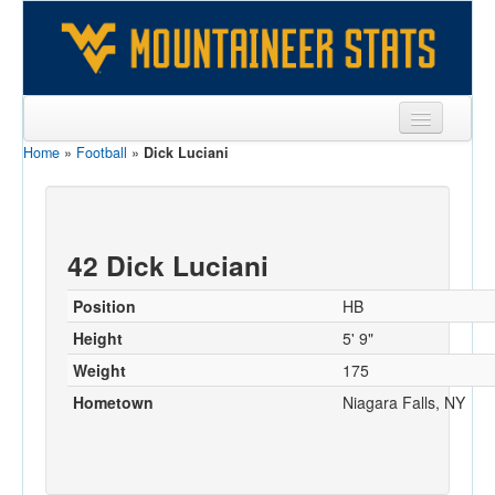
Home
»
Football
»
Dick Luciani
Sports
Team
Players
42 Dick Luciani
Games
Position
HB
Coaches
Height
5' 9"
Weight
175
Opponents
Hometown
Niagara Falls, NY
Sites