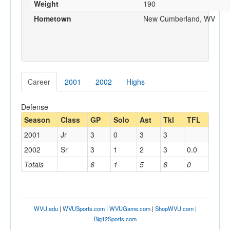
Weight
190
Hometown
New Cumberland, WV
Career
2001
2002
Highs
Defense
Season
Class
GP
Solo
Ast
Tkl
TFL
2001
Jr
3
0
3
3
2002
Sr
3
1
2
3
0.0
Totals
6
1
5
6
0
WVU.edu
|
WVUSports.com
|
WVUGame.com
|
ShopWVU.com
|
Big12Sports.com