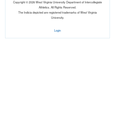
Copyright © 2026 West Virginia University Department of Intercollegiate
Athletics. All Rights Reserved.
The Indicia depicted are registered trademarks of West Virginia
University.
Login