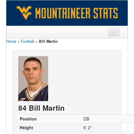
Home
»
Football
»
Bill Martin
Sports
Team
Players
Games
Coaches
Opponents
84 Bill Martin
Sites
Position
DB
Height
6' 2"