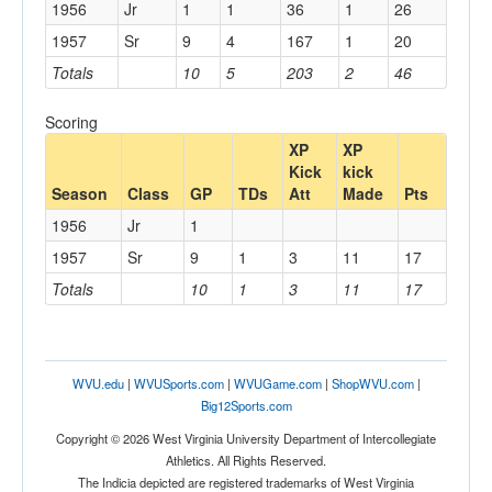
1956
Jr
1
1
36
1
26
1957
Sr
9
4
167
1
20
Totals
10
5
203
2
46
Scoring
XP
XP
Kick
kick
Season
Class
GP
TDs
Att
Made
Pts
1956
Jr
1
1957
Sr
9
1
3
11
17
Totals
10
1
3
11
17
WVU.edu
|
WVUSports.com
|
WVUGame.com
|
ShopWVU.com
|
Big12Sports.com
Copyright © 2026 West Virginia University Department of Intercollegiate
Athletics. All Rights Reserved.
The Indicia depicted are registered trademarks of West Virginia