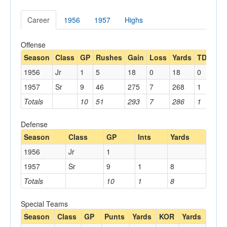
Career
1956
1957
Highs
Offense
Season
Class
GP
Rushes
Gain
Loss
Yards
TDs
Re
1956
Jr
1
5
18
0
18
0
1957
Sr
9
46
275
7
268
1
1
Totals
10
51
293
7
286
1
1
Defense
Season
Class
GP
Ints
Yards
1956
Jr
1
1957
Sr
9
1
8
Totals
10
1
8
Special Teams
Season
Class
GP
Punts
Yards
KOR
Yards