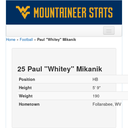
Home
»
Football
»
Paul "Whitey" Mikanik
Sports
Team
Players
25 Paul "Whitey" Mikanik
Games
Position
HB
Coaches
Height
5' 9"
Weight
190
Opponents
Hometown
Follansbee, WV
Sites