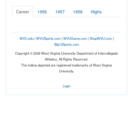
Career
1956
1957
1958
Highs
WVU.edu
|
WVUSports.com
|
WVUGame.com
|
ShopWVU.com
|
Big12Sports.com
Copyright © 2026 West Virginia University Department of Intercollegiate
Athletics. All Rights Reserved.
The Indicia depicted are registered trademarks of West Virginia
University.
Login