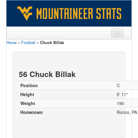
Home
»
Football
»
Chuck Billak
Sports
Team
Players
56 Chuck Billak
Games
Position
C
Coaches
Height
5' 11"
Weight
190
Opponents
Hometown
Ronco, PA
Sites