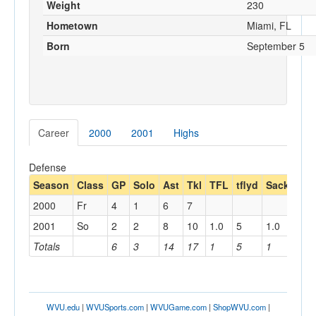
Weight
230
Hometown
Miami, FL
Born
September 5
Career
2000
2001
Highs
Defense
Season
Class
GP
Solo
Ast
Tkl
TFL
tflyd
Sack
sac
2000
Fr
4
1
6
7
2001
So
2
2
8
10
1.0
5
1.0
5
Totals
6
3
14
17
1
5
1
5
WVU.edu
|
WVUSports.com
|
WVUGame.com
|
ShopWVU.com
|