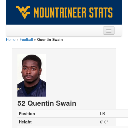
Home
»
Football
»
Quentin Swain
Sports
Team
Players
Games
Coaches
Opponents
52 Quentin Swain
Sites
Position
LB
Height
6' 0"