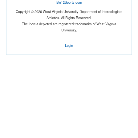
Big12Sports.com
Copyright © 2026 West Virginia University Department of Intercollegiate
Athletics. All Rights Reserved.
The Indicia depicted are registered trademarks of West Virginia
University.
Login