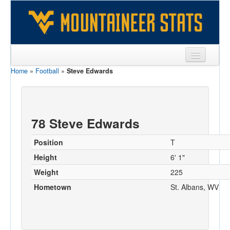
Home
»
Football
»
Steve Edwards
Sports
Team
Players
78 Steve Edwards
Games
Position
T
Coaches
Height
6' 1"
Weight
225
Opponents
Hometown
St. Albans, WV
Sites