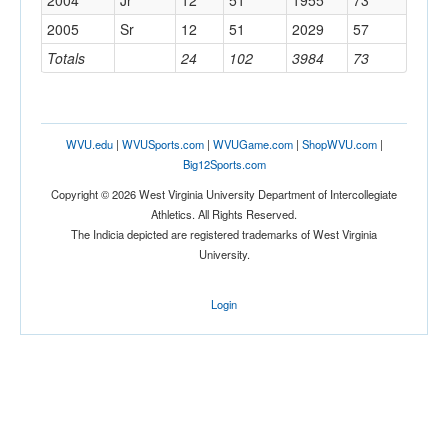
2004
Jr
12
51
1955
73
2005
Sr
12
51
2029
57
Totals
24
102
3984
73
WVU.edu
|
WVUSports.com
|
WVUGame.com
|
ShopWVU.com
|
Big12Sports.com
Copyright © 2026 West Virginia University Department of Intercollegiate
Athletics. All Rights Reserved.
The Indicia depicted are registered trademarks of West Virginia
University.
Login