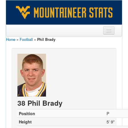
Home
»
Football
»
Phil Brady
Sports
Team
Players
Games
Coaches
Opponents
38 Phil Brady
Sites
Position
P
Height
5' 9"