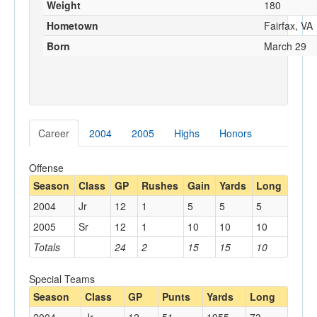
Weight
180
Hometown
Fairfax, VA
Born
March 29
Career
2004
2005
Highs
Honors
Offense
Season
Class
GP
Rushes
Gain
Yards
Long
2004
Jr
12
1
5
5
5
2005
Sr
12
1
10
10
10
Totals
24
2
15
15
10
Special Teams
Season
Class
GP
Punts
Yards
Long