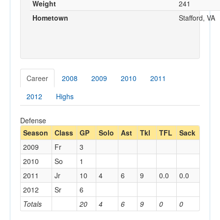
Weight
241
Hometown
Stafford, VA
Career
2008
2009
2010
2011
2012
Highs
Defense
Season
Class
GP
Solo
Ast
Tkl
TFL
Sack
2009
Fr
3
2010
So
1
2011
Jr
10
4
6
9
0.0
0.0
2012
Sr
6
Totals
20
4
6
9
0
0