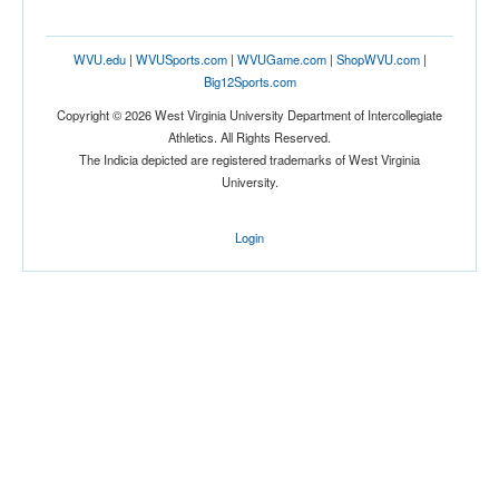
WVU.edu
|
WVUSports.com
|
WVUGame.com
|
ShopWVU.com
|
Big12Sports.com
Copyright © 2026 West Virginia University Department of Intercollegiate
Athletics. All Rights Reserved.
The Indicia depicted are registered trademarks of West Virginia
University.
Login