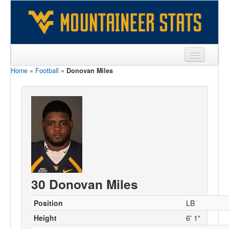
Home
»
Football
»
Donovan Miles
Sports
Team
Players
Games
Coaches
Opponents
30 Donovan Miles
Sites
Position
LB
Height
6' 1"