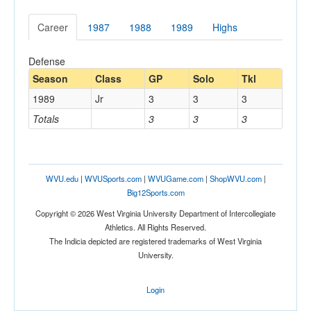
Career
1987
1988
1989
Highs
Defense
Season
Class
GP
Solo
Tkl
1989
Jr
3
3
3
Totals
3
3
3
WVU.edu
|
WVUSports.com
|
WVUGame.com
|
ShopWVU.com
|
Big12Sports.com
Copyright © 2026 West Virginia University Department of Intercollegiate
Athletics. All Rights Reserved.
The Indicia depicted are registered trademarks of West Virginia
University.
Login