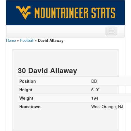
Home
»
Football
»
David Allaway
Sports
Team
Players
30 David Allaway
Games
Position
DB
Coaches
Height
6' 0"
Weight
194
Opponents
Hometown
West Orange, NJ
Sites