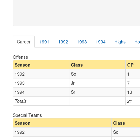
Career
1991
1992
1993
1994
Highs
Ho
Offense
Season
Class
GP
1992
So
1
1993
Jr
7
1994
Sr
13
Totals
21
Special Teams
Season
Class
1992
So