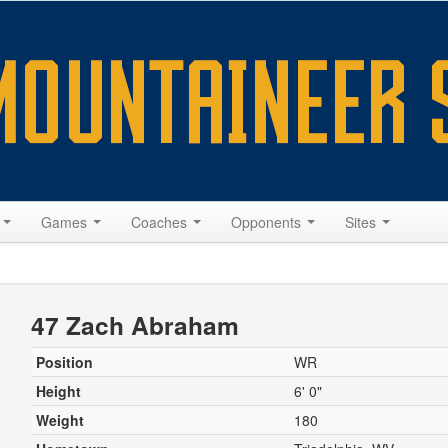
s
Games
Coaches
Opponents
Sites
47 Zach Abraham
Position
WR
Height
6' 0"
Weight
180