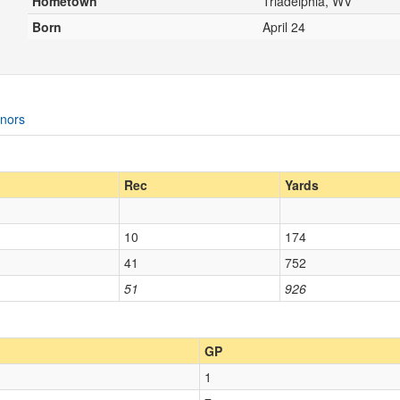
Hometown
Triadelphia, WV
Born
April 24
nors
Rec
Yards
10
174
41
752
51
926
GP
1