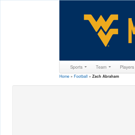
Sports
Team
Player
Home
»
Football
»
Zach Abraham