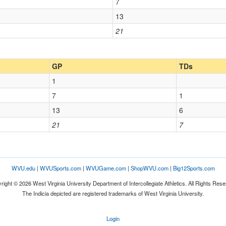
7
13
21
GP
TDs
1
7
1
13
6
21
7
WVU.edu
|
WVUSports.com
|
WVUGame.com
|
ShopWVU.com
|
Big12Sports.com
right © 2026 West Virginia University Department of Intercollegiate Athletics. All Rights Rese
The Indicia depicted are registered trademarks of West Virginia University.
Login