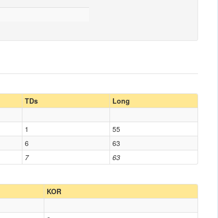
TDs
Long
1
55
6
63
7
63
KOR