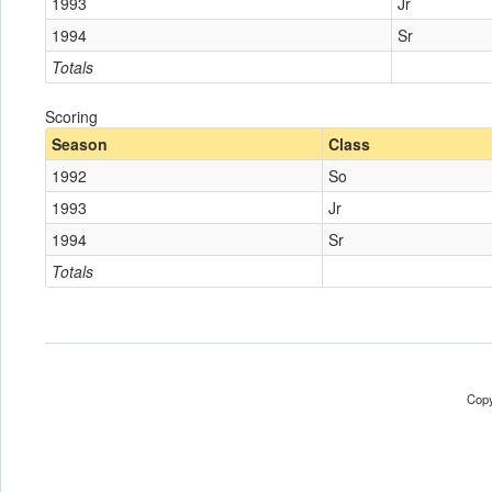
1993
Jr
1994
Sr
Totals
Scoring
Season
Class
1992
So
1993
Jr
1994
Sr
Totals
Copy