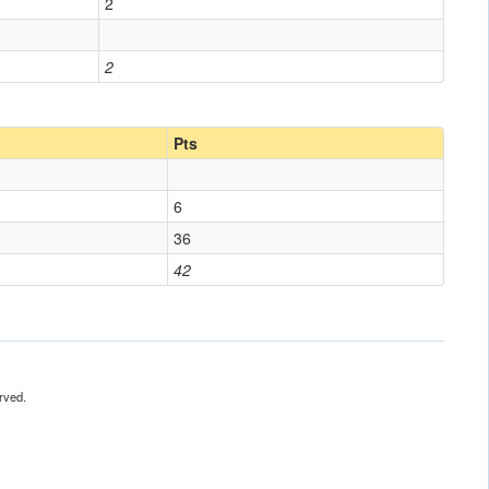
2
2
Pts
6
36
42
rved.