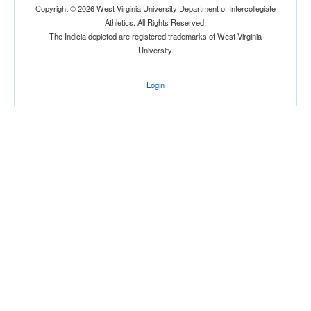
Copyright © 2026 West Virginia University Department of Intercollegiate
Athletics. All Rights Reserved.
The Indicia depicted are registered trademarks of West Virginia
University.
Login