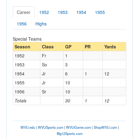
Career
1952
1953
1954
1955
1956
Highs
Special Teams
Season
Class
GP
PR
Yards
1952
Fr
1
1953
So
3
1954
Jr
6
1
12
1955
Jr
10
1956
Sr
10
Totals
30
1
12
WVU.edu
|
WVUSports.com
|
WVUGame.com
|
ShopWVU.com
|
Big12Sports.com