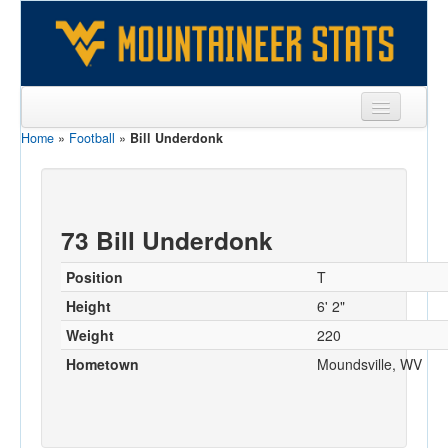
Home
»
Football
»
Bill Underdonk
Sports
Team
Players
73 Bill Underdonk
Games
Position
T
Coaches
Height
6' 2"
Weight
220
Opponents
Hometown
Moundsville, WV
Sites