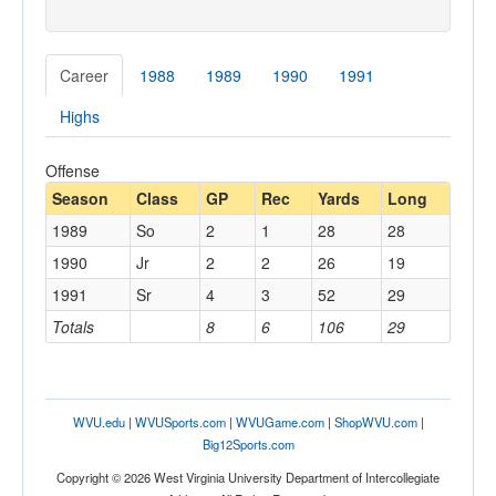
Career
1988
1989
1990
1991
Highs
Offense
Season
Class
GP
Rec
Yards
Long
1989
So
2
1
28
28
1990
Jr
2
2
26
19
1991
Sr
4
3
52
29
Totals
8
6
106
29
WVU.edu
|
WVUSports.com
|
WVUGame.com
|
ShopWVU.com
|
Big12Sports.com
Copyright © 2026 West Virginia University Department of Intercollegiate