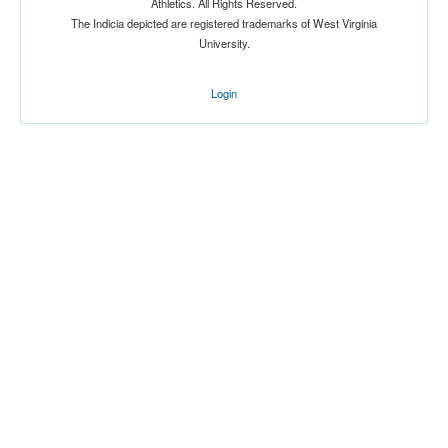
Athletics. All Rights Reserved.
The Indicia depicted are registered trademarks of West Virginia
University.
Login