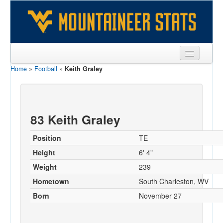
Home
»
Football
»
Keith Graley
Sports
Team
Players
83 Keith Graley
Games
Position
TE
Coaches
Height
6' 4"
Weight
239
Opponents
Hometown
South Charleston, WV
Sites
Born
November 27