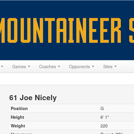
s
Games
Coaches
Opponents
Sites
61 Joe Nicely
Position
G
Height
6' 1"
Weight
220