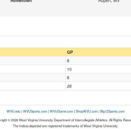
Hometown
Rupert, WV
GP
8
10
8
26
WVU.edu
|
WVUSports.com
|
WVUGame.com
|
ShopWVU.com
|
Big12Sports.com
right © 2026 West Virginia University Department of Intercollegiate Athletics. All Rights Rese
The Indicia depicted are registered trademarks of West Virginia University.