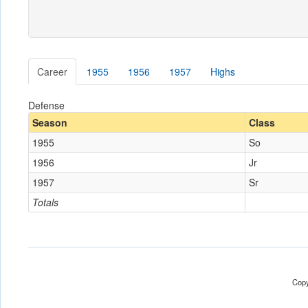
Career
1955
1956
1957
Highs
Defense
Season
Class
1955
So
1956
Jr
1957
Sr
Totals
Copy