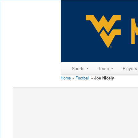
Sports
Team
Player
Home
»
Football
»
Joe Nicely