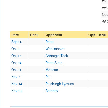
Ho
Aw
Neu
All
Date
Rank
Opponent
Opp. Rank
Sep 26
Penn
Oct 3
Westminster
Oct 17
Carnegie Tech
Oct 24
Penn State
Oct 31
Marietta
Nov 7
Pitt
Nov 14
Pittsburgh Lyceum
Nov 21
Bethany