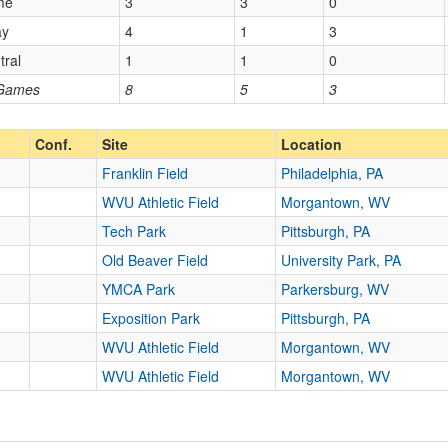
me
3
3
0
ay
4
1
3
tral
1
1
0
 Games
8
5
3
Conf.
Site
Location
Franklin Field
Philadelphia, PA
WVU Athletic Field
Morgantown, WV
Tech Park
Pittsburgh, PA
Old Beaver Field
University Park, PA
YMCA Park
Parkersburg, WV
Exposition Park
Pittsburgh, PA
WVU Athletic Field
Morgantown, WV
WVU Athletic Field
Morgantown, WV