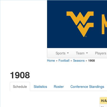
Sports
Team
Player
Home
»
Football
»
Seasons
»
1908
1908
Schedule
Statistics
Roster
Conference Standings
H/A