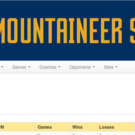
s
Games
Coaches
Opponents
Sites
/N
Games
Wins
Losses