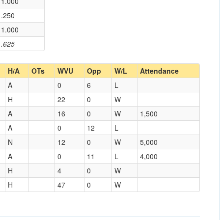
1.000
.250
1.000
.625
H/A
OTs
WVU
Opp
W/L
Attendance
A
0
6
L
H
22
0
W
A
16
0
W
1,500
A
0
12
L
N
12
0
W
5,000
A
0
11
L
4,000
H
4
0
W
H
47
0
W