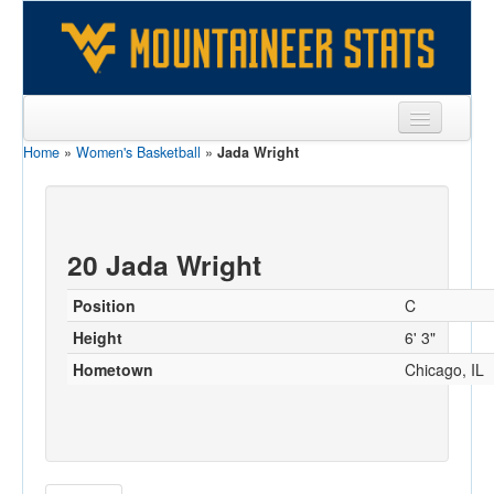
Home
»
Women's Basketball
»
Jada Wright
Sports
Team
Players
20 Jada Wright
Games
Position
C
Coaches
Height
6' 3"
Hometown
Chicago, IL
Opponents
Sites