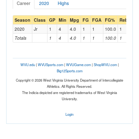
Career
2020
Highs
Season
Class
GP
Min
Mpg
FG
FGA
FG%
Reb
Rp
2020
Jr
1
4
4.0
1
1
100.0
1
1.0
Totals
1
4
4.0
1
1
100.0
1
1.0
WVU.edu
|
WVUSports.com
|
WVUGame.com
|
ShopWVU.com
|
Big12Sports.com
Copyright © 2026 West Virginia University Department of Intercollegiate
Athletics. All Rights Reserved.
The Indicia depicted are registered trademarks of West Virginia
University.
Login