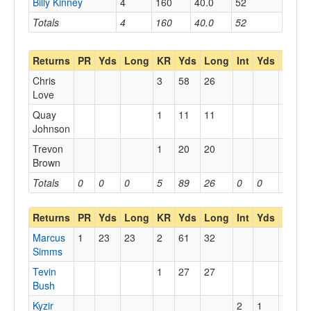
Billy Kinney
4
160
40.0
52
Totals
4
160
40.0
52
Returns
PR
Yds
Long
KR
Yds
Long
Int
Yds
Long
Chris
3
58
26
Love
Quay
1
11
11
Johnson
Trevon
1
20
20
Brown
Totals
0
0
0
5
89
26
0
0
0
Returns
PR
Yds
Long
KR
Yds
Long
Int
Yds
Long
Marcus
1
23
23
2
61
32
Simms
Tevin
1
27
27
Bush
Kyzir
2
1
1