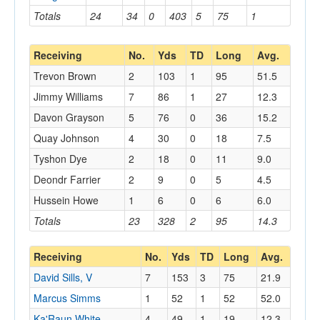
Totals
24
34
0
403
5
75
1
Receiving
No.
Yds
TD
Long
Avg.
Trevon Brown
2
103
1
95
51.5
Jimmy Williams
7
86
1
27
12.3
Davon Grayson
5
76
0
36
15.2
Quay Johnson
4
30
0
18
7.5
Tyshon Dye
2
18
0
11
9.0
Deondr Farrier
2
9
0
5
4.5
Hussein Howe
1
6
0
6
6.0
Totals
23
328
2
95
14.3
Receiving
No.
Yds
TD
Long
Avg.
David Sills, V
7
153
3
75
21.9
Marcus Simms
1
52
1
52
52.0
Ka'Raun White
4
49
1
19
12.3