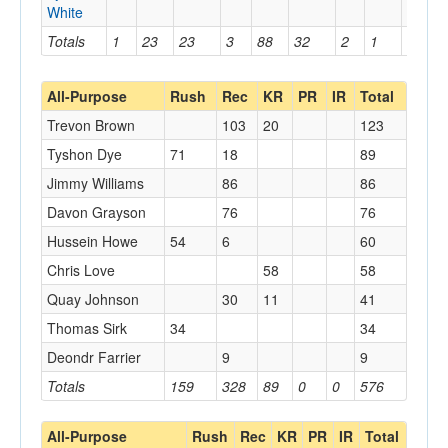
White
Totals
1
23
23
3
88
32
2
1
1
All-Purpose
Rush
Rec
KR
PR
IR
Total
Trevon Brown
103
20
123
Tyshon Dye
71
18
89
Jimmy Williams
86
86
Davon Grayson
76
76
Hussein Howe
54
6
60
Chris Love
58
58
Quay Johnson
30
11
41
Thomas Sirk
34
34
Deondr Farrier
9
9
Totals
159
328
89
0
0
576
All-Purpose
Rush
Rec
KR
PR
IR
Total