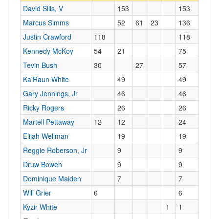
David Sills, V
153
153
Marcus Simms
52
61
23
136
Justin Crawford
118
118
Kennedy McKoy
54
21
75
Tevin Bush
30
27
57
Ka'Raun White
49
49
Gary Jennings, Jr
46
46
Ricky Rogers
26
26
Martell Pettaway
12
12
24
Elijah Wellman
19
19
Reggie Roberson, Jr
9
9
Druw Bowen
9
9
Dominique Maiden
7
7
Will Grier
6
6
Kyzir White
1
1