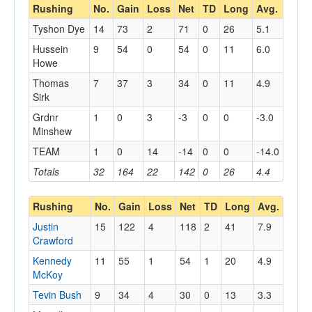
Rushing
No.
Gain
Loss
Net
TD
Long
Avg.
Tyshon Dye
14
73
2
71
0
26
5.1
Hussein
9
54
0
54
0
11
6.0
Howe
Thomas
7
37
3
34
0
11
4.9
Sirk
Grdnr
1
0
3
-3
0
0
-3.0
Minshew
TEAM
1
0
14
-14
0
0
-14.0
Totals
32
164
22
142
0
26
4.4
Rushing
No.
Gain
Loss
Net
TD
Long
Avg.
Justin
15
122
4
118
2
41
7.9
Crawford
Kennedy
11
55
1
54
1
20
4.9
McKoy
Tevin Bush
9
34
4
30
0
13
3.3