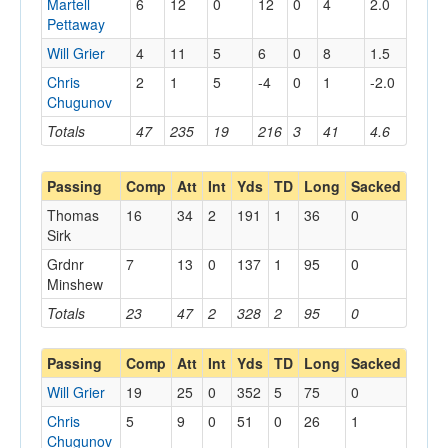
Martell
6
12
0
12
0
4
2.0
Pettaway
Will Grier
4
11
5
6
0
8
1.5
Chris
2
1
5
-4
0
1
-2.0
Chugunov
Totals
47
235
19
216
3
41
4.6
Passing
Comp
Att
Int
Yds
TD
Long
Sacked
Thomas
16
34
2
191
1
36
0
Sirk
Grdnr
7
13
0
137
1
95
0
Minshew
Totals
23
47
2
328
2
95
0
Passing
Comp
Att
Int
Yds
TD
Long
Sacked
Will Grier
19
25
0
352
5
75
0
Chris
5
9
0
51
0
26
1
Chugunov