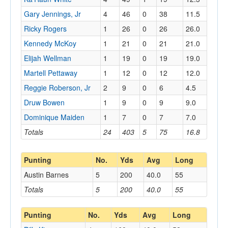
Gary Jennings, Jr
4
46
0
38
11.5
Ricky Rogers
1
26
0
26
26.0
Kennedy McKoy
1
21
0
21
21.0
Elijah Wellman
1
19
0
19
19.0
Martell Pettaway
1
12
0
12
12.0
Reggie Roberson, Jr
2
9
0
6
4.5
Druw Bowen
1
9
0
9
9.0
Dominique Maiden
1
7
0
7
7.0
Totals
24
403
5
75
16.8
Punting
No.
Yds
Avg
Long
Austin Barnes
5
200
40.0
55
Totals
5
200
40.0
55
Punting
No.
Yds
Avg
Long