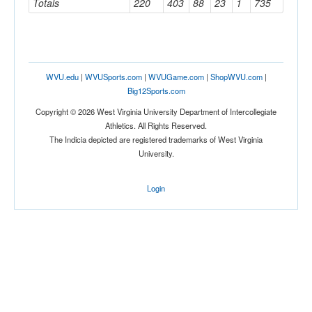
Totals
220
403
88
23
1
735
WVU.edu
|
WVUSports.com
|
WVUGame.com
|
ShopWVU.com
|
Big12Sports.com
Copyright © 2026 West Virginia University Department of Intercollegiate
Athletics. All Rights Reserved.
The Indicia depicted are registered trademarks of West Virginia
University.
Login