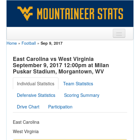
Home
»
Football
»
Sep 9, 2017
Sports
Team
East Carolina vs West Virginia
September 9, 2017 12:00pm at Milan
Players
Puskar Stadium, Morgantown, WV
Games
Individual Statistics
Team Statistics
Coaches
Defensive Statistics
Scoring Summary
Opponents
Drive Chart
Participation
Sites
East Carolina
West Virginia