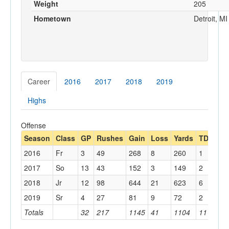
Weight
205
Hometown
Detroit, MI
Career
2016
2017
2018
2019
Highs
Offense
Season
Class
GP
Rushes
Gain
Loss
Yards
TDs
Lo
2016
Fr
3
49
268
8
260
1
23
2017
So
13
43
152
3
149
2
17
2018
Jr
12
98
644
21
623
6
55
2019
Sr
4
27
81
9
72
2
23
Totals
32
217
1145
41
1104
11
55