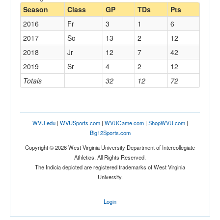
Season
Class
GP
TDs
Pts
2016
Fr
3
1
6
2017
So
13
2
12
2018
Jr
12
7
42
2019
Sr
4
2
12
Totals
32
12
72
WVU.edu
|
WVUSports.com
|
WVUGame.com
|
ShopWVU.com
|
Big12Sports.com
Copyright © 2026 West Virginia University Department of Intercollegiate
Athletics. All Rights Reserved.
The Indicia depicted are registered trademarks of West Virginia
University.
Login