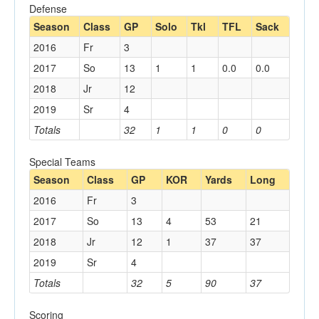
Defense
Season
Class
GP
Solo
Tkl
TFL
Sack
2016
Fr
3
2017
So
13
1
1
0.0
0.0
2018
Jr
12
2019
Sr
4
Totals
32
1
1
0
0
Special Teams
Season
Class
GP
KOR
Yards
Long
2016
Fr
3
2017
So
13
4
53
21
2018
Jr
12
1
37
37
2019
Sr
4
Totals
32
5
90
37
Scoring