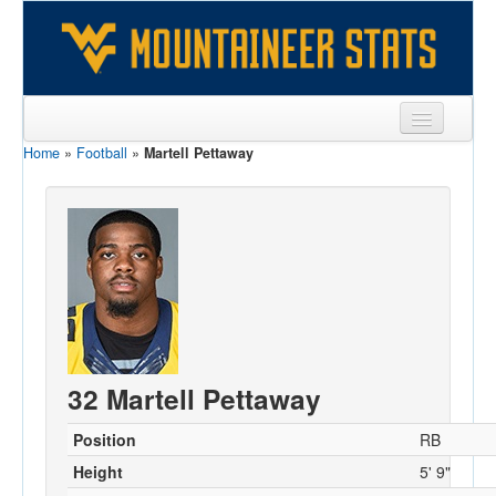
Home
»
Football
»
Martell Pettaway
Sports
Team
Players
Games
Coaches
Opponents
32 Martell Pettaway
Sites
Position
RB
Height
5' 9"