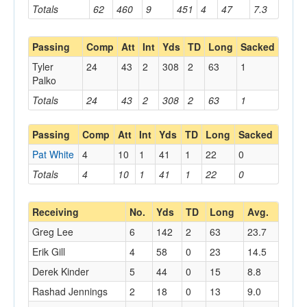
Totals
62
460
9
451
4
47
7.3
Passing
Comp
Att
Int
Yds
TD
Long
Sacked
Tyler
24
43
2
308
2
63
1
Palko
Totals
24
43
2
308
2
63
1
Passing
Comp
Att
Int
Yds
TD
Long
Sacked
Pat White
4
10
1
41
1
22
0
Totals
4
10
1
41
1
22
0
Receiving
No.
Yds
TD
Long
Avg.
Greg Lee
6
142
2
63
23.7
Erik Gill
4
58
0
23
14.5
Derek Kinder
5
44
0
15
8.8
Rashad Jennings
2
18
0
13
9.0