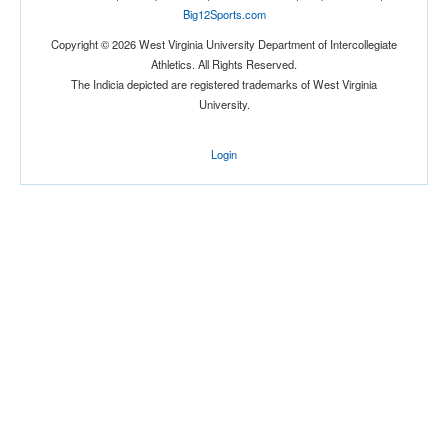
Big12Sports.com
Copyright © 2026 West Virginia University Department of Intercollegiate
Athletics. All Rights Reserved.
The Indicia depicted are registered trademarks of West Virginia
University.
Login