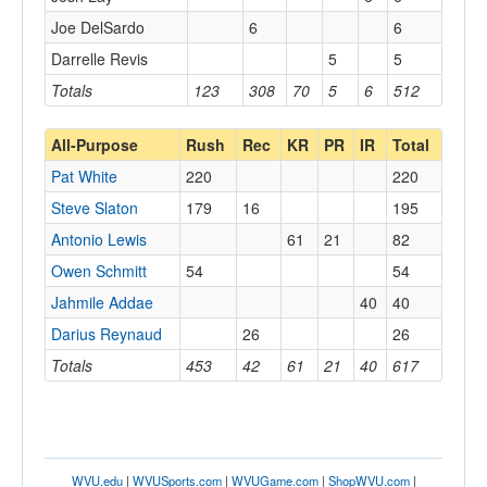
Joe DelSardo
6
6
Darrelle Revis
5
5
Totals
123
308
70
5
6
512
All-Purpose
Rush
Rec
KR
PR
IR
Total
Pat White
220
220
Steve Slaton
179
16
195
Antonio Lewis
61
21
82
Owen Schmitt
54
54
Jahmile Addae
40
40
Darius Reynaud
26
26
Totals
453
42
61
21
40
617
WVU.edu
|
WVUSports.com
|
WVUGame.com
|
ShopWVU.com
|