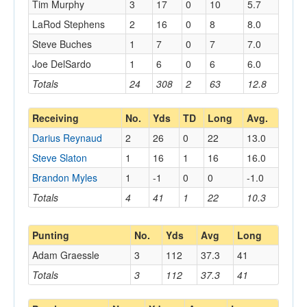
Tim Murphy
3
17
0
10
5.7
LaRod Stephens
2
16
0
8
8.0
Steve Buches
1
7
0
7
7.0
Joe DelSardo
1
6
0
6
6.0
Totals
24
308
2
63
12.8
Receiving
No.
Yds
TD
Long
Avg.
Darius Reynaud
2
26
0
22
13.0
Steve Slaton
1
16
1
16
16.0
Brandon Myles
1
-1
0
0
-1.0
Totals
4
41
1
22
10.3
Punting
No.
Yds
Avg
Long
Adam Graessle
3
112
37.3
41
Totals
3
112
37.3
41