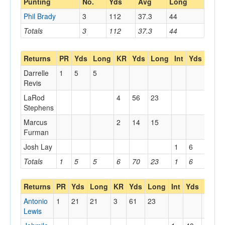
Punting
No.
Yds
Avg
Long
Phil Brady
3
112
37.3
44
Totals
3
112
37.3
44
Returns
PR
Yds
Long
KR
Yds
Long
Int
Yds
Lon
Darrelle
1
5
5
Revis
LaRod
4
56
23
Stephens
Marcus
2
14
15
Furman
Josh Lay
1
6
6
Totals
1
5
5
6
70
23
1
6
6
Returns
PR
Yds
Long
KR
Yds
Long
Int
Yds
Long
Antonio
1
21
21
3
61
23
Lewis