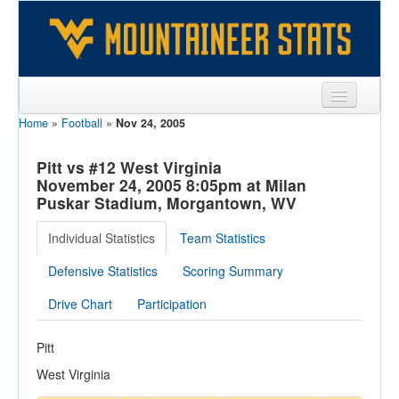
Home
»
Football
»
Nov 24, 2005
Sports
Team
Pitt vs #12 West Virginia
November 24, 2005 8:05pm at Milan
Players
Puskar Stadium, Morgantown, WV
Games
Individual Statistics
Team Statistics
Coaches
Defensive Statistics
Scoring Summary
Opponents
Drive Chart
Participation
Sites
Pitt
West Virginia