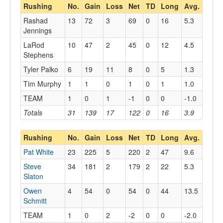
Rushing
No.
Gain
Loss
Net
TD
Long
Avg.
Rashad
13
72
3
69
0
16
5.3
Jennings
LaRod
10
47
2
45
0
12
4.5
Stephens
Tyler Palko
6
19
11
8
0
5
1.3
Tim Murphy
1
1
0
1
0
1
1.0
TEAM
1
0
1
-1
0
0
-1.0
Totals
31
139
17
122
0
16
3.9
Rushing
No.
Gain
Loss
Net
TD
Long
Avg.
Pat White
23
225
5
220
2
47
9.6
Steve
34
181
2
179
2
22
5.3
Slaton
Owen
4
54
0
54
0
44
13.5
Schmitt
TEAM
1
0
2
-2
0
0
-2.0