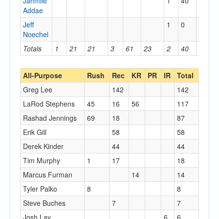
Jahmile
1
40
40
Addae
Jeff
1
0
0
Noechel
Totals
1
21
21
3
61
23
2
40
40
All-Purpose
Rush
Rec
KR
PR
IR
Total
Greg Lee
142
142
LaRod Stephens
45
16
56
117
Rashad Jennings
69
18
87
Erik Gill
58
58
Derek Kinder
44
44
Tim Murphy
1
17
18
Marcus Furman
14
14
Tyler Palko
8
8
Steve Buches
7
7
Josh Lay
6
6